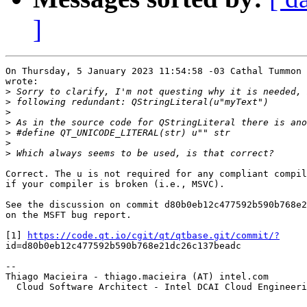
]
On Thursday, 5 January 2023 11:54:58 -03 Cathal Tummon 
wrote:

>
>
>
>
>
>
>
Correct. The u is not required for any compliant compil
if your compiler is broken (i.e., MSVC).

See the discussion on commit d80b0eb12c477592b590b768e2
on the MSFT bug report.

[1] 
https://code.qt.io/cgit/qt/qtbase.git/commit/?
id=d80b0eb12c477592b590b768e21dc26c137beadc

-- 

Thiago Macieira - thiago.macieira (AT) intel.com

  Cloud Software Architect - Intel DCAI Cloud Engineeri