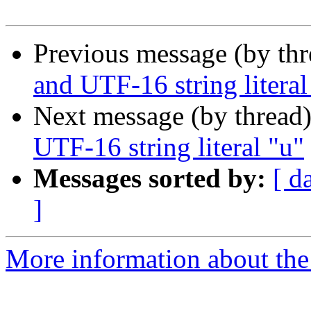
Previous message (by th
and UTF-16 string literal
Next message (by thread
UTF-16 string literal "u"
Messages sorted by:
[ d
]
More information about the I