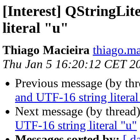
[Interest] QStringLit
literal "u"
Thiago Macieira
thiago.ma
Thu Jan 5 16:20:12 CET 2
Previous message (by th
and UTF-16 string literal
Next message (by thread
UTF-16 string literal "u"
Messages sorted by:
[ d