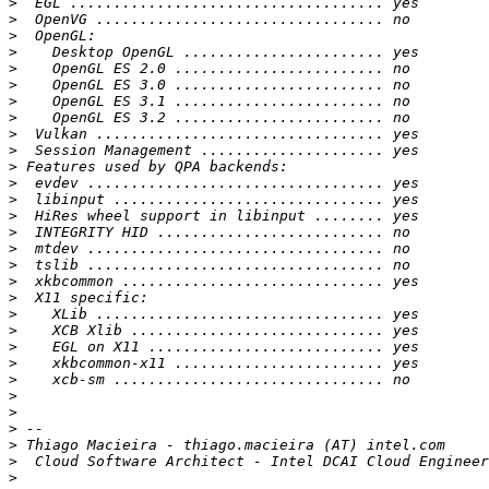
>
>
>
>
>
>
>
>
>
>
>
>
>
>
>
>
>
>
>
>
>
>
>
>
>
>
>
>
>
>