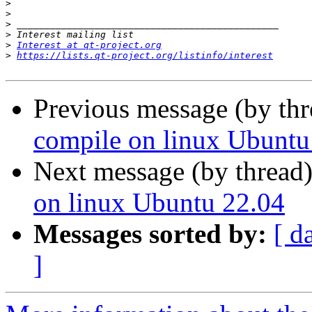
>
>
>
>
>
Interest at qt-project.org
>
https://lists.qt-project.org/listinfo/interest
Previous message (by th
compile on linux Ubuntu
Next message (by thread
on linux Ubuntu 22.04
Messages sorted by:
[ d
]