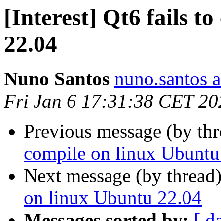
[Interest] Qt6 fails t
22.04
Nuno Santos
nuno.santos a
Fri Jan 6 17:31:38 CET 20
Previous message (by th
compile on linux Ubuntu
Next message (by thread
on linux Ubuntu 22.04
Messages sorted by:
[ d