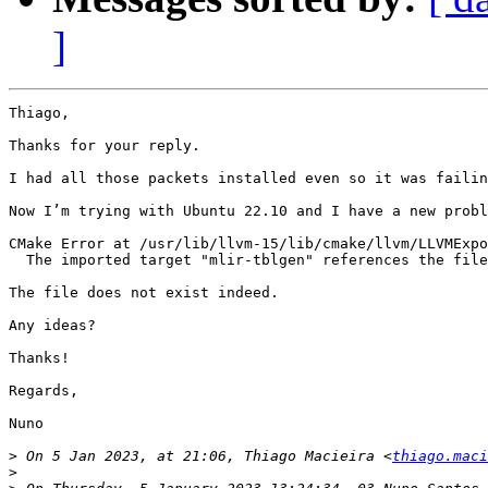
]
Thiago,

Thanks for your reply.

I had all those packets installed even so it was failin
Now I’m trying with Ubuntu 22.10 and I have a new probl
CMake Error at /usr/lib/llvm-15/lib/cmake/llvm/LLVMExpo
  The imported target "mlir-tblgen" references the file
The file does not exist indeed.

Any ideas?

Thanks!

Regards,

Nuno

>
 On 5 Jan 2023, at 21:06, Thiago Macieira <
thiago.maci
>