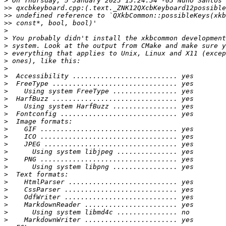
>
>>
>>
>>
>
>
>
>
>
>
>
>
>
>
>
>
>
>
>
>
>
>
>
>
>
>
>
>
>
>