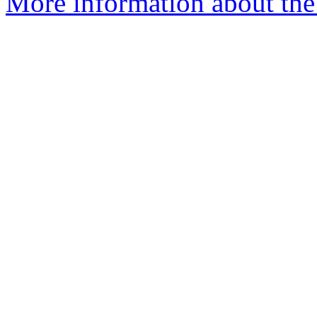
More information about the I