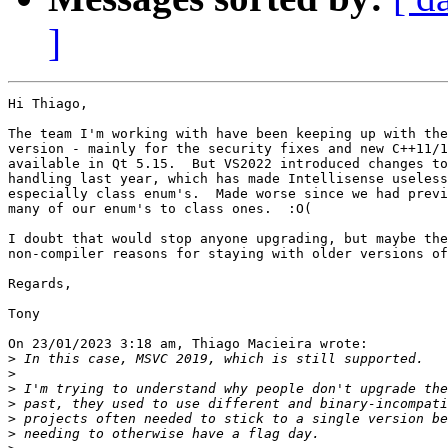
]
Hi Thiago,

The team I'm working with have been keeping up with the
version - mainly for the security fixes and new C++11/1
available in Qt 5.15.  But VS2022 introduced changes to
handling last year, which has made Intellisense useless
especially class enum's.  Made worse since we had previ
many of our enum's to class ones.  :O(

I doubt that would stop anyone upgrading, but maybe the
non-compiler reasons for staying with older versions of
Regards,

Tony

On 23/01/2023 3:18 am, Thiago Macieira wrote:

>
>
>
>
>
>