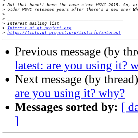
>
>
>
>
>
>
>
Interest at qt-project.org
>
https://lists.qt-project.org/listinfo/interest
Previous message (by th
latest: are you using it? 
Next message (by thread
are you using it? why?
Messages sorted by:
[ d
]