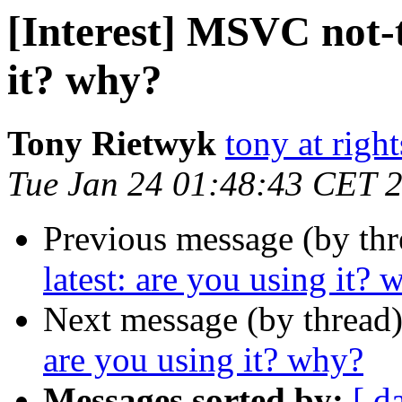
[Interest] MSVC not-t
it? why?
Tony Rietwyk
tony at righ
Tue Jan 24 01:48:43 CET 
Previous message (by th
latest: are you using it? 
Next message (by thread
are you using it? why?
Messages sorted by:
[ d