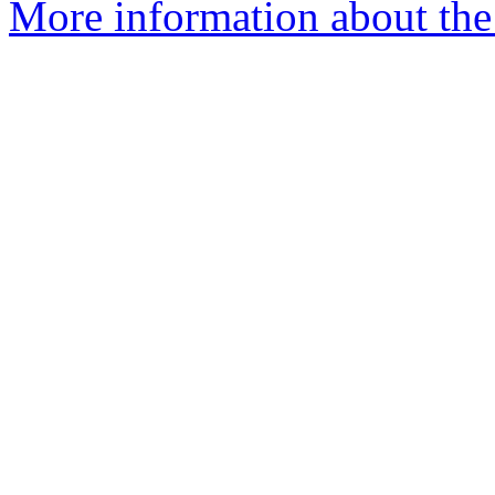
More information about the I