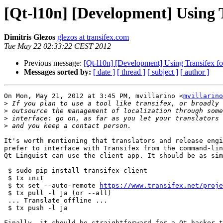
[Qt-l10n] [Development] Using T
Dimitris Glezos
glezos at transifex.com
Tue May 22 02:33:22 CEST 2012
Previous message:
[Qt-l10n] [Development] Using Transifex for
Messages sorted by:
[ date ]
[ thread ]
[ subject ]
[ author ]
On Mon, May 21, 2012 at 3:45 PM, mvillarino <
mvillarino
>
>
>
>
It's worth mentioning that translators and release engi
prefer to interface with Transifex from the command-lin
Qt Linguist can use the client app. It should be as sim
 $ sudo pip install transifex-client

 $ tx init

 $ tx set --auto-remote 
https://www.transifex.net/proje
 $ tx pull -l ja (or --all)

 ... Translate offline ...

 $ tx push -l ja

Finally, it should be straightforward for a Qt hacker t