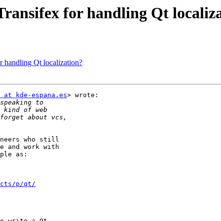
ransifex for handling Qt localiz
 handling Qt localization?
 at kde-espana.es
> wrote:

neers who still

e and work with

ple as:

cts/p/qt/
o write a Qt
