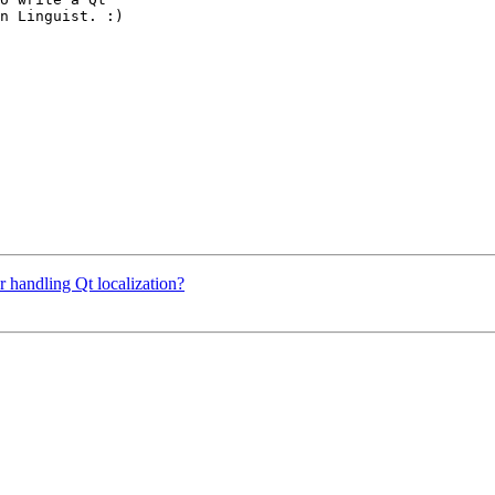
n Linguist. :)

 handling Qt localization?