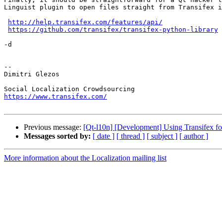
Linguist plugin to open files straight from Transifex i
http://help.transifex.com/features/api/
https://github.com/transifex/transifex-python-library
-d

-- 

Dimitri Glezos

https://www.transifex.com/
Previous message:
[Qt-l10n] [Development] Using Transifex for
Messages sorted by:
[ date ]
[ thread ]
[ subject ]
[ author ]
More information about the Localization mailing list