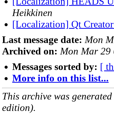
[Localization] HEADS UP 
Heikkinen
[Localization] Qt Creator
Last message date:
Mon Ma
Archived on:
Mon Mar 29 
Messages sorted by:
[ t
More info on this list...
This archive was generated
edition).