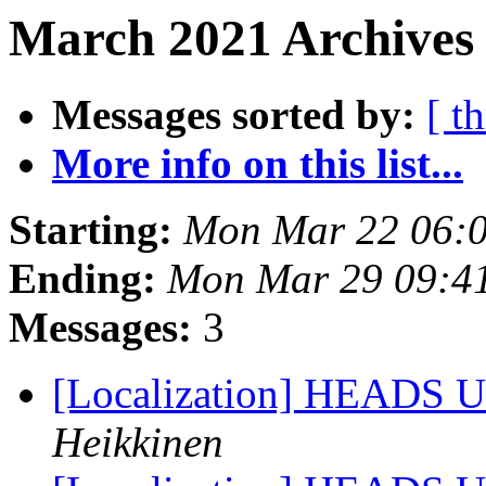
March 2021 Archives
Messages sorted by:
[ t
More info on this list...
Starting:
Mon Mar 22 06:
Ending:
Mon Mar 29 09:4
Messages:
3
[Localization] HEADS UP 
Heikkinen