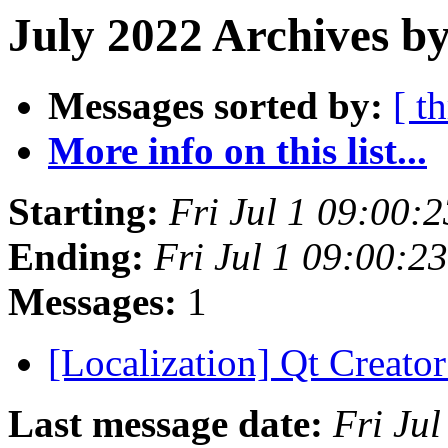
July 2022 Archives by
Messages sorted by:
[ t
More info on this list...
Starting:
Fri Jul 1 09:00:
Ending:
Fri Jul 1 09:00:
Messages:
1
[Localization] Qt Creator 
Last message date:
Fri Ju