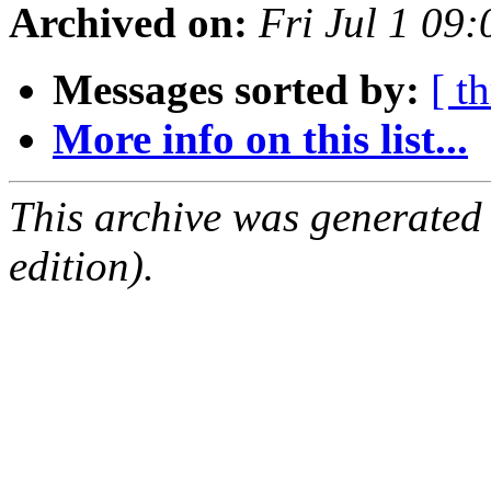
Archived on:
Fri Jul 1 09
Messages sorted by:
[ t
More info on this list...
This archive was generated
edition).