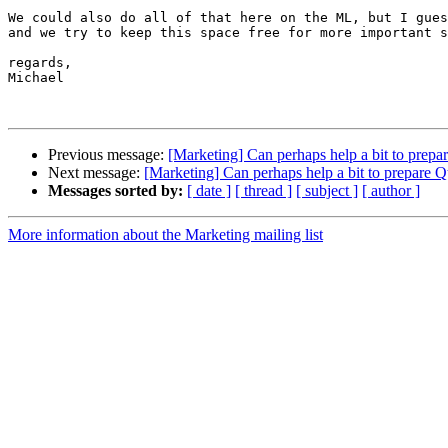
We could also do all of that here on the ML, but I gues
and we try to keep this space free for more important s
regards,

Michael

Previous message:
[Marketing] Can perhaps help a bit to prep
Next message:
[Marketing] Can perhaps help a bit to prepare 
Messages sorted by:
[ date ]
[ thread ]
[ subject ]
[ author ]
More information about the Marketing mailing list