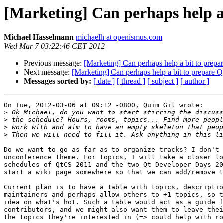
[Marketing] Can perhaps help a
Michael Hasselmann
michaelh at openismus.com
Wed Mar 7 03:22:46 CET 2012
Previous message:
[Marketing] Can perhaps help a bit to prep
Next message:
[Marketing] Can perhaps help a bit to prepare 
Messages sorted by:
[ date ]
[ thread ]
[ subject ]
[ author ]
On Tue, 2012-03-06 at 09:12 -0800, Quim Gil wrote:

>
>
>
>
Do we want to go as far as to organize tracks? I don't 
unconference theme. For topics, I will take a closer lo
schedules of QtCS 2011 and the two Qt Developer Days 20
start a wiki page somewhere so that we can add/remove t
Current plan is to have a table with topics, descriptio
maintainers and perhaps allow others to +1 topics, so t
idea on what's hot. Such a table would act as a guide f
contributors, and we might also want them to leave thei
the topics they're interested in (=> could help with ro