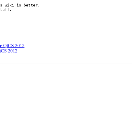
s wiki is better,

tuff.

are QtCS 2012
QtCS 2012