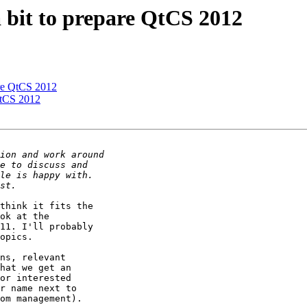
 bit to prepare QtCS 2012
are QtCS 2012
QtCS 2012
think it fits the

ok at the

11. I'll probably

opics.

ns, relevant

hat we get an

or interested

r name next to

om management).
