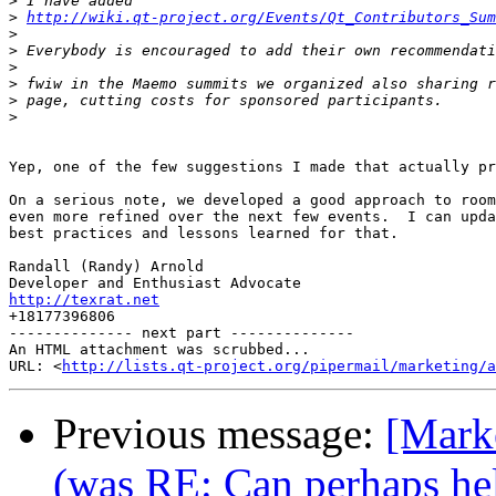
>
>
http://wiki.qt-project.org/Events/Qt_Contributors_Sum
>
>
>
>
>
>
Yep, one of the few suggestions I made that actually pr
On a serious note, we developed a good approach to room
even more refined over the next few events.  I can upda
best practices and lessons learned for that.

Randall (Randy) Arnold

http://texrat.net

+18177396806

-------------- next part --------------

An HTML attachment was scrubbed...

URL: <
http://lists.qt-project.org/pipermail/marketing/a
Previous message:
[Mark
(was RE: Can perhaps hel