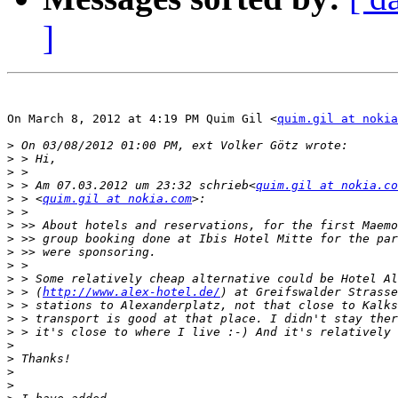
]
On March 8, 2012 at 4:19 PM Quim Gil <
quim.gil at nokia
>
>
>
>
 > Am 07.03.2012 um 23:32 schrieb<
quim.gil at nokia.co
>
 > <
quim.gil at nokia.com
>
>
>
>
>
>
>
 > (
http://www.alex-hotel.de/
>
>
>
>
>
>
>