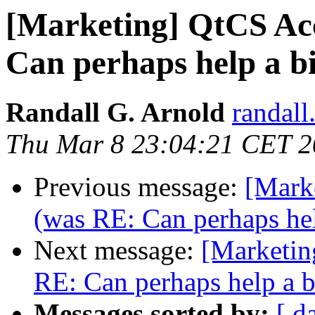
[Marketing] QtCS A
Can perhaps help a b
Randall G. Arnold
randall
Thu Mar 8 23:04:21 CET 
Previous message:
[Mark
(was RE: Can perhaps hel
Next message:
[Marketi
RE: Can perhaps help a b
Messages sorted by:
[ d