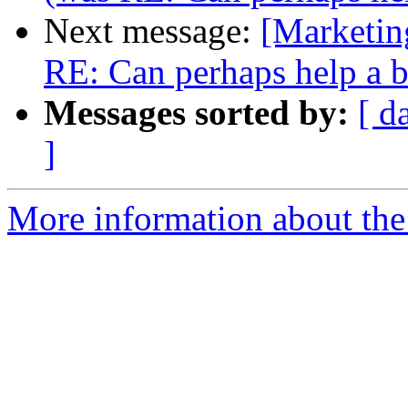
Next message:
[Marketi
RE: Can perhaps help a b
Messages sorted by:
[ d
]
More information about the