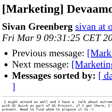
[Marketing] Devaam
Sivan Greenberg
sivan at
Fri Mar 9 09:31:25 CET 2
Previous message:
[Mark
Next message:
[Marketi
Messages sorted by:
[ d
]
 I might attend as well and I have a  talk about extrem
with Qt Quick as part of Qt-Project, if I get there, I'
present. Need to find whom to propose it to :)
