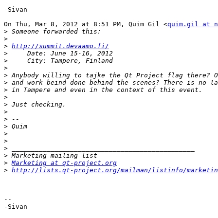
-Sivan

On Thu, Mar 8, 2012 at 8:51 PM, Quim Gil <
quim.gil at n
>
>
>
http://summit.devaamo.fi/
>
>
>
>
>
>
>
>
>
>
>
>
>
>
>
>
Marketing at qt-project.org
>
http://lists.qt-project.org/mailman/listinfo/marketin
-- 

-Sivan
