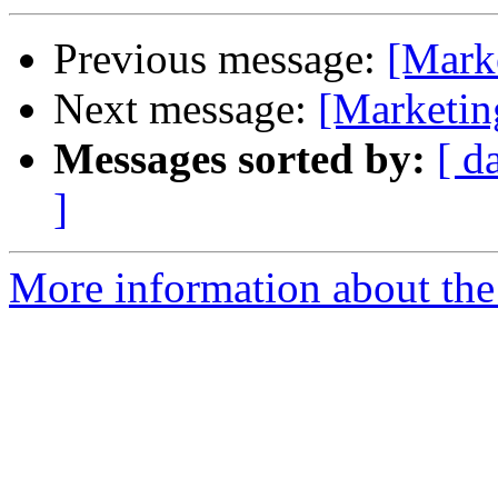
Previous message:
[Mark
Next message:
[Marketi
Messages sorted by:
[ d
]
More information about the