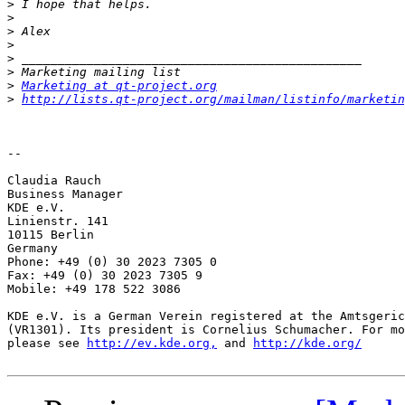
>
>
>
>
>
>
>
Marketing at qt-project.org
>
http://lists.qt-project.org/mailman/listinfo/marketin
-- 

Claudia Rauch

Business Manager

KDE e.V.

Linienstr. 141

10115 Berlin

Germany

Phone: +49 (0) 30 2023 7305 0

Fax: +49 (0) 30 2023 7305 9

Mobile: +49 178 522 3086

KDE e.V. is a German Verein registered at the Amtsgeric
(VR1301). Its president is Cornelius Schumacher. For mo
please see 
http://ev.kde.org,
 and 
http://kde.org/