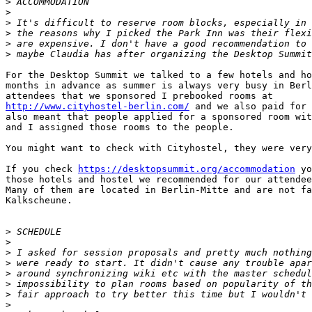
>
>
>
>
>
>
For the Desktop Summit we talked to a few hotels and ho
months in advance as summer is always very busy in Berl
http://www.cityhostel-berlin.com/
 and we also paid for 
also meant that people applied for a sponsored room wit
and I assigned those rooms to the people.

You might want to check with Cityhostel, they were very
If you check 
https://desktopsummit.org/accommodation
 yo
those hotels and hostel we recommended for our attendee
Many of them are located in Berlin-Mitte and are not fa
Kalkscheune.

>
>
>
>
>
>
>
>