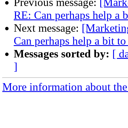
Previous message:
[Marke
RE: Can perhaps help a b
Next message:
[Marketin
Can perhaps help a bit t
Messages sorted by:
[ d
]
More information about the