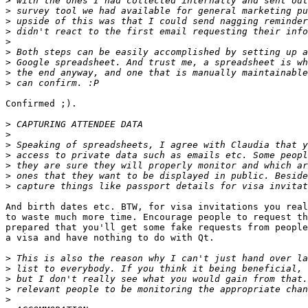
>
>
>
>
>
>
>
>
>
Confirmed ;).

>
>
>
>
>
>
>
And birth dates etc. BTW, for visa invitations you real
to waste much more time. Encourage people to request th
prepared that you'll get some fake requests from people
a visa and have nothing to do with Qt.

>
>
>
>
>