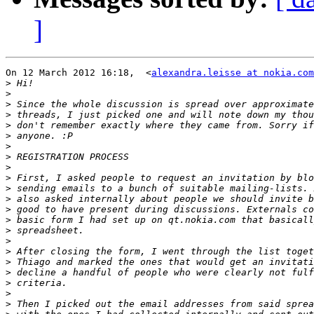
]
On 12 March 2012 16:18,  <
alexandra.leisse at nokia.com
>
>
>
>
>
>
>
>
>
>
>
>
>
>
>
>
>
>
>
>
>
>