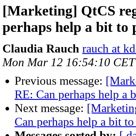
[Marketing] QtCS reg
perhaps help a bit to
Claudia Rauch
rauch at kd
Mon Mar 12 16:54:10 CET
Previous message:
[Marke
RE: Can perhaps help a b
Next message:
[Marketin
Can perhaps help a bit t
Messages sorted by:
[ d