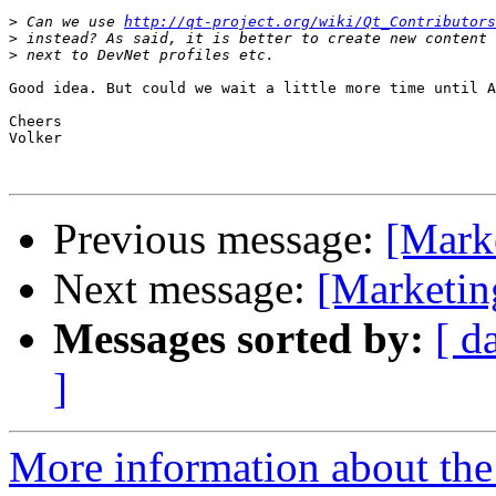
>
 Can we use 
http://qt-project.org/wiki/Qt_Contributors
>
>
Good idea. But could we wait a little more time until A
Cheers

Volker

Previous message:
[Marke
Next message:
[Marketin
Messages sorted by:
[ d
]
More information about the