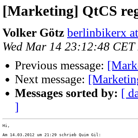
[Marketing] QtCS reg
Volker Götz
berlinbikerx 
Wed Mar 14 23:12:48 CET
Previous message:
[Marke
Next message:
[Marketin
Messages sorted by:
[ d
]
Hi,

Am 14.03.2012 um 21:29 schrieb Quim Gil:
