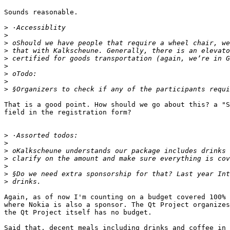
Sounds reasonable.

>
>
>
>
>
>
>
>
>
That is a good point. How should we go about this? a "S
field in the registration form?

>
>
>
>
>
>
>
Again, as of now I'm counting on a budget covered 100% 
where Nokia is also a sponsor. The Qt Project organizes
the Qt Project itself has no budget.

Said that, decent meals including drinks and coffee in 