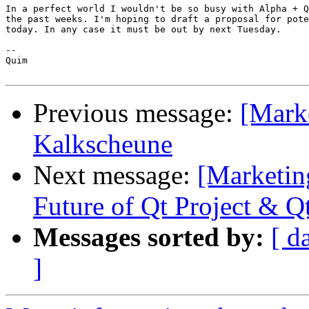
In a perfect world I wouldn't be so busy with Alpha + Q
the past weeks. I'm hoping to draft a proposal for pote
today. In any case it must be out by next Tuesday.

--

Quim

Previous message:
[Marke
Kalkscheune
Next message:
[Marketin
Future of Qt Project & Q
Messages sorted by:
[ d
]