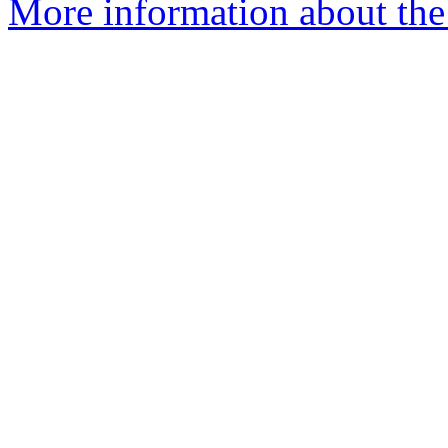
More information about the