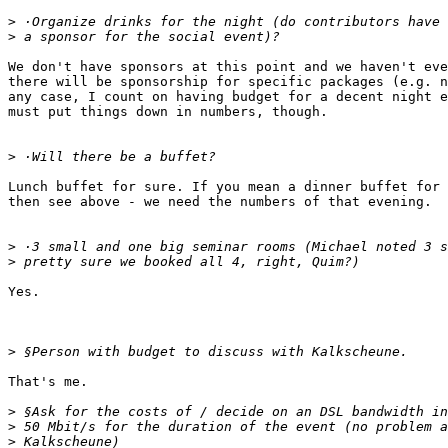
>
>
We don't have sponsors at this point and we haven't eve
there will be sponsorship for specific packages (e.g. n
any case, I count on having budget for a decent night e
must put things down in numbers, though.

>
Lunch buffet for sure. If you mean a dinner buffet for 
then see above - we need the numbers of that evening.

>
>
Yes.

>
That's me.

>
>
>