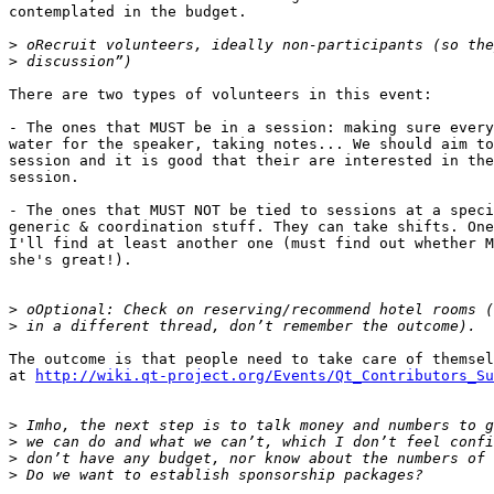
contemplated in the budget.

>
>
There are two types of volunteers in this event:

- The ones that MUST be in a session: making sure every
water for the speaker, taking notes... We should aim to
session and it is good that their are interested in the
session.

- The ones that MUST NOT be tied to sessions at a speci
generic & coordination stuff. They can take shifts. One
I'll find at least another one (must find out whether M
she's great!).

>
>
The outcome is that people need to take care of themsel
at 
http://wiki.qt-project.org/Events/Qt_Contributors_Su
>
>
>
>