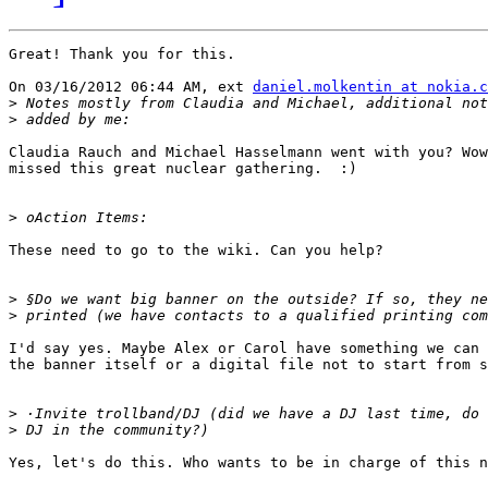
Great! Thank you for this.

On 03/16/2012 06:44 AM, ext 
daniel.molkentin at nokia.c
>
>
Claudia Rauch and Michael Hasselmann went with you? Wow
missed this great nuclear gathering.  :)

>
These need to go to the wiki. Can you help?

>
>
I'd say yes. Maybe Alex or Carol have something we can 
the banner itself or a digital file not to start from s
>
>
Yes, let's do this. Who wants to be in charge of this n