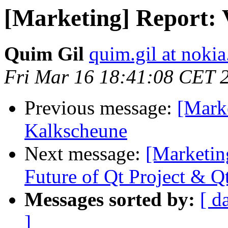
[Marketing] Report: 
Quim Gil
quim.gil at noki
Fri Mar 16 18:41:08 CET 
Previous message:
[Marke
Kalkscheune
Next message:
[Marketin
Future of Qt Project & Q
Messages sorted by:
[ d
]