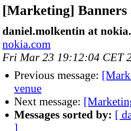
[Marketing] Banners 
daniel.molkentin at nokia
nokia.com
Fri Mar 23 19:12:04 CET 
Previous message:
[Mark
venue
Next message:
[Marketin
Messages sorted by:
[ d
]