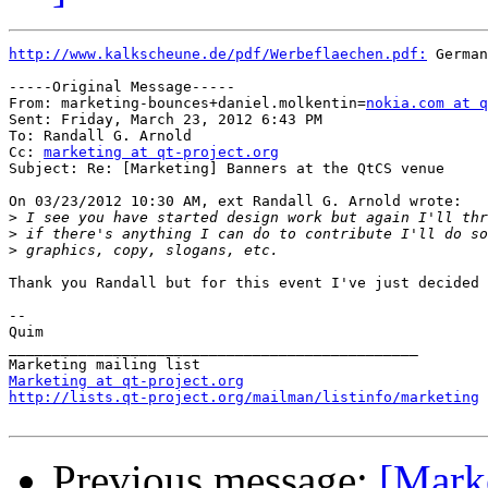
http://www.kalkscheune.de/pdf/Werbeflaechen.pdf:
 German
-----Original Message-----

From: marketing-bounces+daniel.molkentin=
nokia.com at q
Sent: Friday, March 23, 2012 6:43 PM

To: Randall G. Arnold

Cc: 
marketing at qt-project.org
Subject: Re: [Marketing] Banners at the QtCS venue

On 03/23/2012 10:30 AM, ext Randall G. Arnold wrote:

>
>
>
Thank you Randall but for this event I've just decided 
--

Quim

_______________________________________________

Marketing at qt-project.org
http://lists.qt-project.org/mailman/listinfo/marketing
Previous message:
[Mark