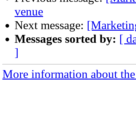
venue
Next message:
[Marketin
Messages sorted by:
[ d
]
More information about the