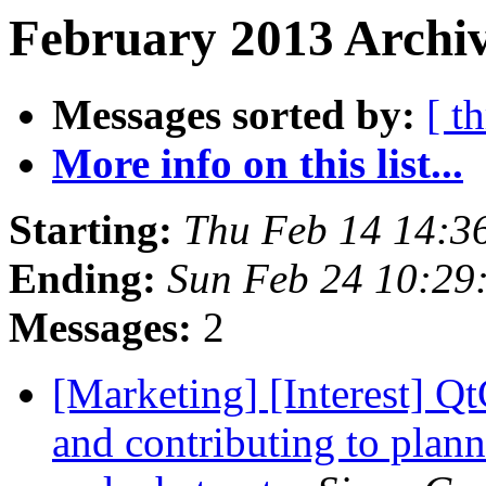
February 2013 Archiv
Messages sorted by:
[ t
More info on this list...
Starting:
Thu Feb 14 14:3
Ending:
Sun Feb 24 10:29
Messages:
2
[Marketing] [Interest] Qt
and contributing to plann