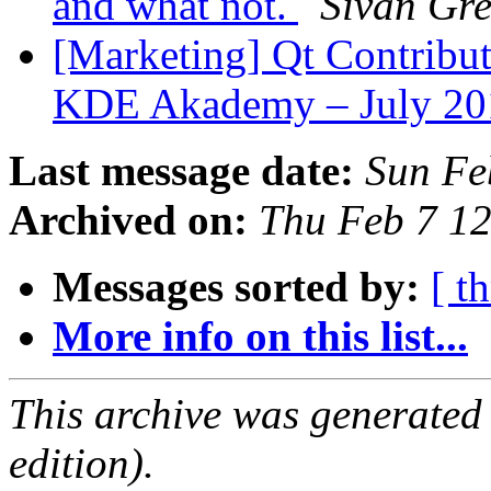
and what not.
Sivan Gr
[Marketing] Qt Contribut
KDE Akademy – July 2
Last message date:
Sun Fe
Archived on:
Thu Feb 7 1
Messages sorted by:
[ t
More info on this list...
This archive was generated
edition).