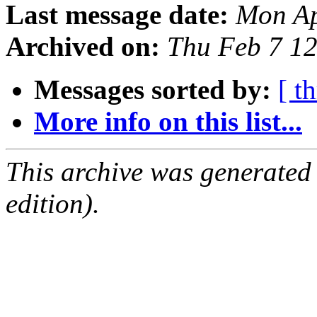
Last message date:
Mon Ap
Archived on:
Thu Feb 7 1
Messages sorted by:
[ t
More info on this list...
This archive was generated
edition).