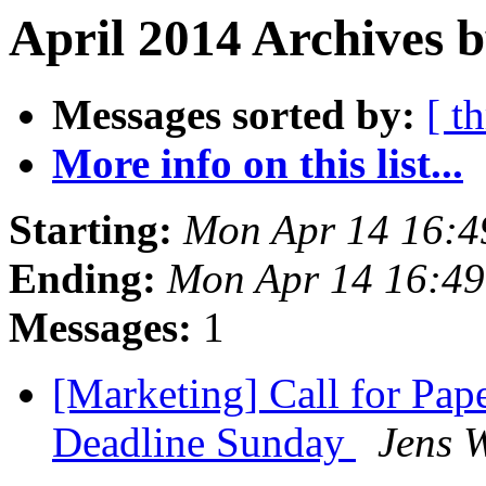
April 2014 Archives 
Messages sorted by:
[ t
More info on this list...
Starting:
Mon Apr 14 16:4
Ending:
Mon Apr 14 16:4
Messages:
1
[Marketing] Call for Pap
Deadline Sunday
Jens W