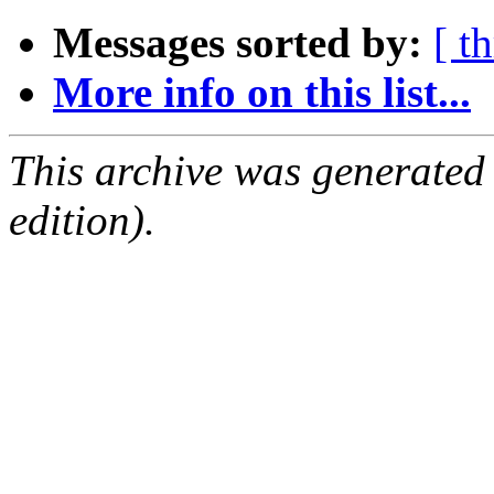
Messages sorted by:
[ t
More info on this list...
This archive was generated
edition).