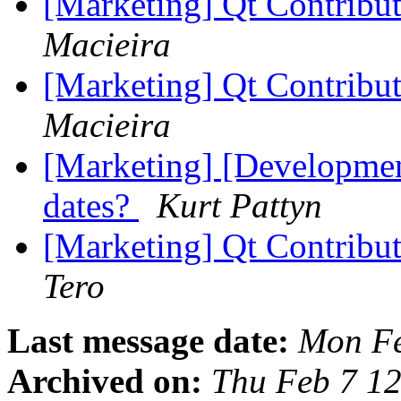
[Marketing] Qt Contribu
Macieira
[Marketing] Qt Contribu
Macieira
[Marketing] [Developme
dates?
Kurt Pattyn
[Marketing] Qt Contribu
Tero
Last message date:
Mon Fe
Archived on:
Thu Feb 7 1