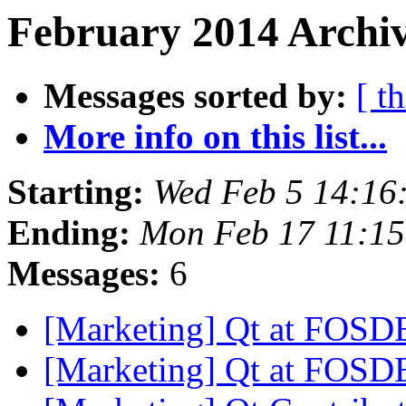
February 2014 Archiv
Messages sorted by:
[ t
More info on this list...
Starting:
Wed Feb 5 14:16
Ending:
Mon Feb 17 11:1
Messages:
6
[Marketing] Qt at FOS
[Marketing] Qt at FOS