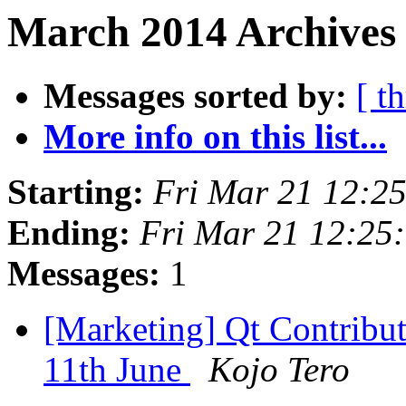
March 2014 Archives 
Messages sorted by:
[ t
More info on this list...
Starting:
Fri Mar 21 12:2
Ending:
Fri Mar 21 12:25
Messages:
1
[Marketing] Qt Contribut
11th June
Kojo Tero