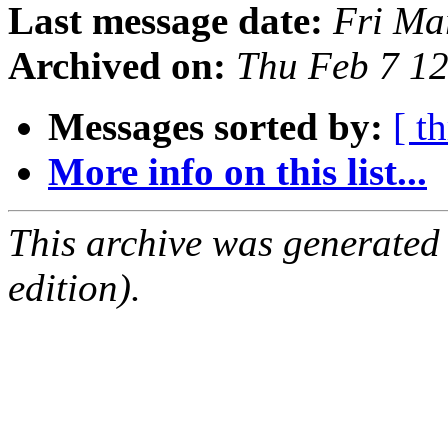
Last message date:
Fri Ma
Archived on:
Thu Feb 7 1
Messages sorted by:
[ t
More info on this list...
This archive was generated
edition).