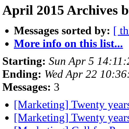
April 2015 Archives 
Messages sorted by:
[ t
More info on this list...
Starting:
Sun Apr 5 14:11
Ending:
Wed Apr 22 10:36
Messages:
3
[Marketing] Twenty year
[Marketing] Twenty year