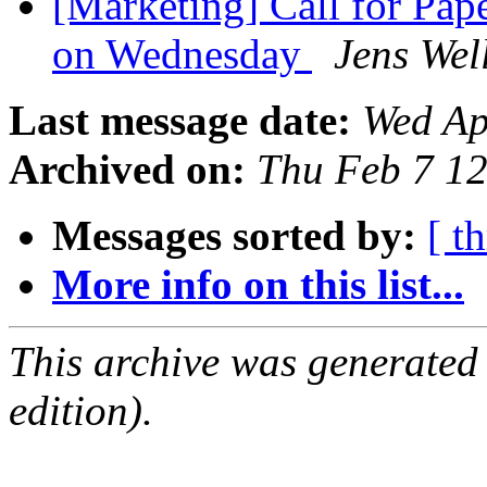
[Marketing] Call for Pa
on Wednesday
Jens Wel
Last message date:
Wed Ap
Archived on:
Thu Feb 7 1
Messages sorted by:
[ t
More info on this list...
This archive was generated
edition).