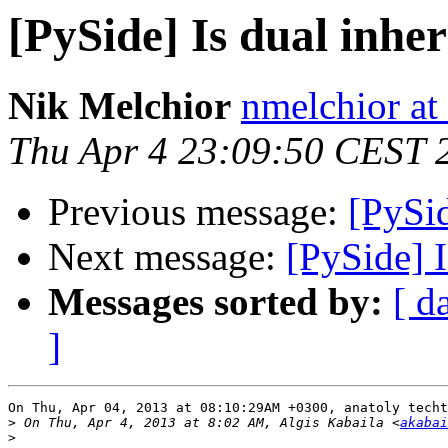
[PySide] Is dual inher
Nik Melchior
nmelchior at
Thu Apr 4 23:09:50 CEST 
Previous message:
[PySid
Next message:
[PySide] I
Messages sorted by:
[ d
]
On Thu, Apr 04, 2013 at 08:10:29AM +0300, anatoly techt
>
 On Thu, Apr 4, 2013 at 8:02 AM, Algis Kabaila <
akabai
>