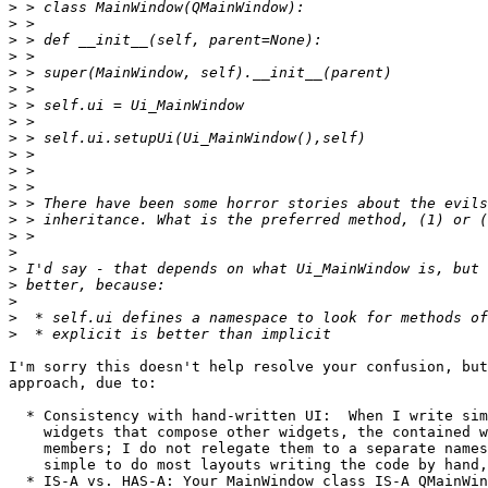
>
>
>
>
>
>
>
>
>
>
>
>
>
>
>
>
>
>
>
>
>
I'm sorry this doesn't help resolve your confusion, but
approach, due to:

  * Consistency with hand-written UI:  When I write sim
    widgets that compose other widgets, the contained w
    members; I do not relegate them to a separate names
    simple to do most layouts writing the code by hand,
  * IS-A vs. HAS-A: Your MainWindow class IS-A QMainWin