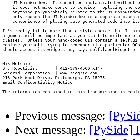
    UI_MainWindow.  It cannot be instantiated without b
    it does not make sense to consider replacing the se
    anything polymorphicly related to the Ui_MainWindow
    only reason the UI_MainWindow is a separate class i
    convenience of placing auto-generated code into its
It's really little more than a style choice, but I thin
argument will be important as you start to write more a
classes.  Unless your hand-coded UIs contain a self.ui 
confuse yourself trying to remember if a particular QOb
should access its widgets as, say, self.labelWidget or 
--

Nik Melchior

Sr. Roboticist       | 412-379-4500 x147

Seegrid Corporation  | www.seegrid.com

216 Park West Drive, Pittsburgh, PA 15275

Email Confidentiality Notice

The information contained in this transmission is confi
Previous message:
[PySid
Next message:
[PySide] I