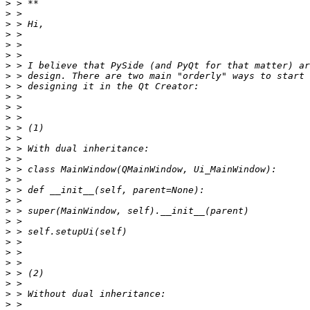
>
>
>
>
>
>
>
>
>
>
>
>
>
>
>
>
>
>
>
>
>
>
>
>
>
>
>
>
>
>