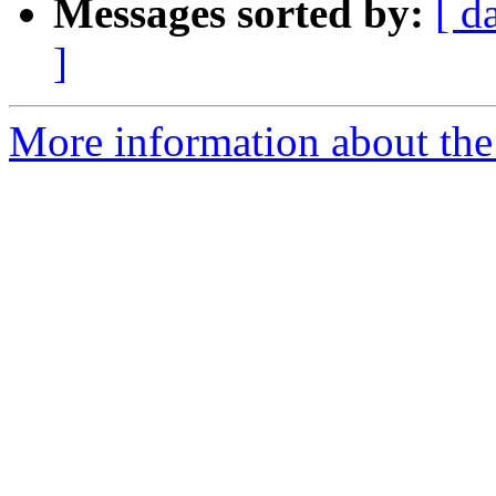
Messages sorted by:
[ d
]
More information about the 