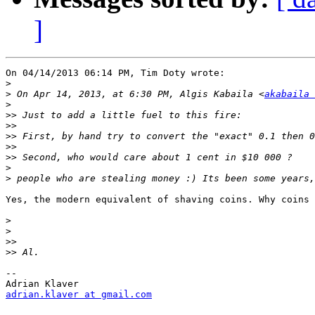
]
On 04/14/2013 06:14 PM, Tim Doty wrote:

>
>
 On Apr 14, 2013, at 6:30 PM, Algis Kabaila <
akabaila 
>
>>
>>
>>
>>
>>
>
>
Yes, the modern equivalent of shaving coins. Why coins 
>
>
>>
>>
-- 

adrian.klaver at gmail.com