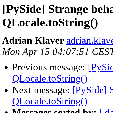
[PySide] Strange beh
QLocale.toString()
Adrian Klaver
adrian.klav
Mon Apr 15 04:07:51 CES
Previous message:
[PySid
QLocale.toString()
Next message:
[PySide] 
QLocale.toString()
Messages sorted by:
[ d