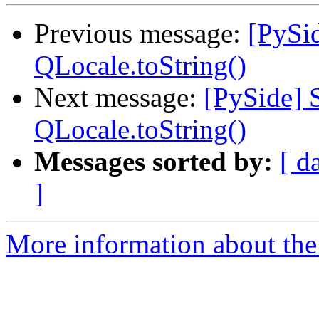
Previous message:
[PySid
QLocale.toString()
Next message:
[PySide] 
QLocale.toString()
Messages sorted by:
[ d
]
More information about the 