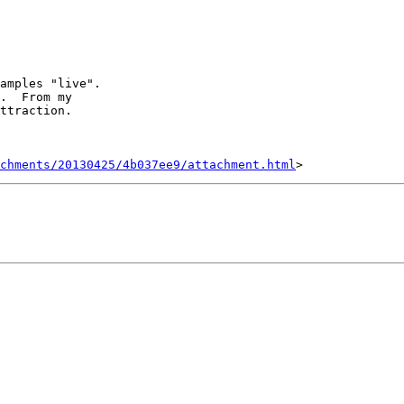
amples "live".   

.  From my 

ttraction.

achments/20130425/4b037ee9/attachment.html