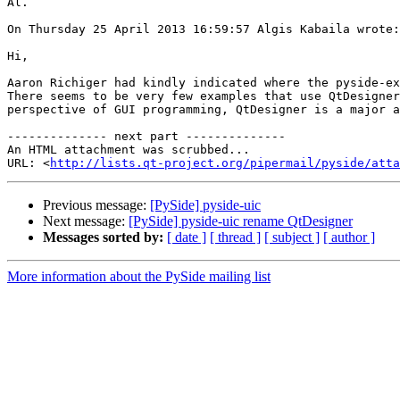
Al.

On Thursday 25 April 2013 16:59:57 Algis Kabaila wrote:

Hi,

Aaron Richiger had kindly indicated where the pyside-ex
There seems to be very few examples that use QtDesigner
perspective of GUI programming, QtDesigner is a major a
-------------- next part --------------

An HTML attachment was scrubbed...

URL: <
http://lists.qt-project.org/pipermail/pyside/att
Previous message:
[PySide] pyside-uic
Next message:
[PySide] pyside-uic rename QtDesigner
Messages sorted by:
[ date ]
[ thread ]
[ subject ]
[ author ]
More information about the PySide mailing list