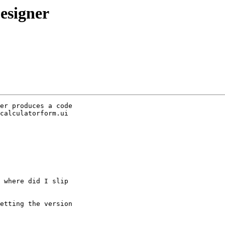
esigner
er produces a code 

calculatorform.ui 

 where did I slip 

etting the version 
