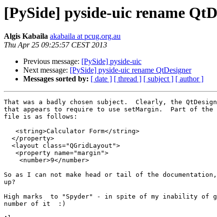
[PySide] pyside-uic rename QtD
Algis Kabaila
akabaila at pcug.org.au
Thu Apr 25 09:25:57 CEST 2013
Previous message:
[PySide] pyside-uic
Next message:
[PySide] pyside-uic rename QtDesigner
Messages sorted by:
[ date ]
[ thread ]
[ subject ]
[ author ]
That was a badly chosen subject.  Clearly, the QtDesign
that appears to require to use setMargin.  Part of the 
file is as follows:

   <string>Calculator Form</string>

  </property>

  <layout class="QGridLayout">

   <property name="margin">

    <number>9</number>

So as I can not make head or tail of the documentation,
up?  

High marks  to "Spyder" - in spite of my inability of g
number of it  :) 
