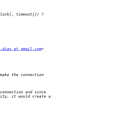
.dias at gmail.com