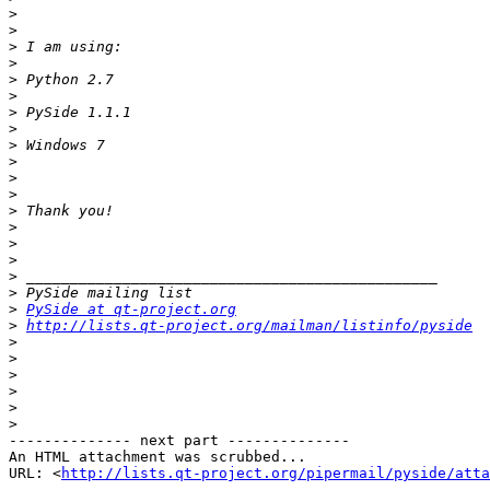
>
>
>
>
>
>
>
>
>
>
>
>
>
>
>
>
>
>
>
PySide at qt-project.org
>
http://lists.qt-project.org/mailman/listinfo/pyside
>
>
>
>
>
>
-------------- next part --------------

An HTML attachment was scrubbed...

URL: <
http://lists.qt-project.org/pipermail/pyside/att