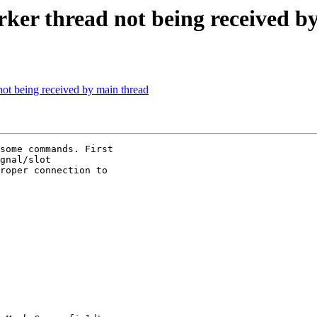
rker thread not being received b
not being received by main thread
some commands. First

gnal/slot

roper connection to
