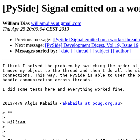
[PySide] Signal emitted on a wo
William Dias
william.dias at gmail.com
Thu Apr 25 20:00:04 CEST 2013
Previous message:
[PySide] Signal emitted on a worker thread 
Next message:
[PySide] Development Digest, Vol 19, Issue 19
Messages sorted by:
[ date ]
[ thread ]
[ subject ]
[ author ]
I think I solved the problem by switching the order of 
I move my object to the thread and then I do all the si
connections. This way, the PySide is able to user the p
handle communication across threads.

I did some tests here and everything worked fine.

2013/4/9 Algis Kabaila <
akabaila at pcug.org.au
>

>
>
>
>
>
>