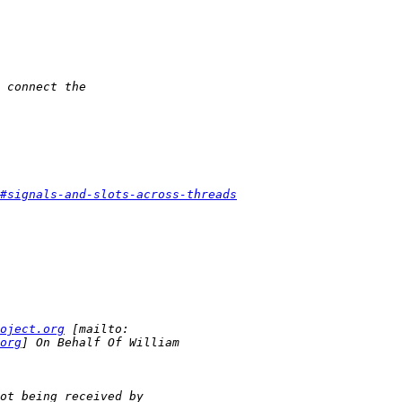
#signals-and-slots-across-threads
oject.org
org