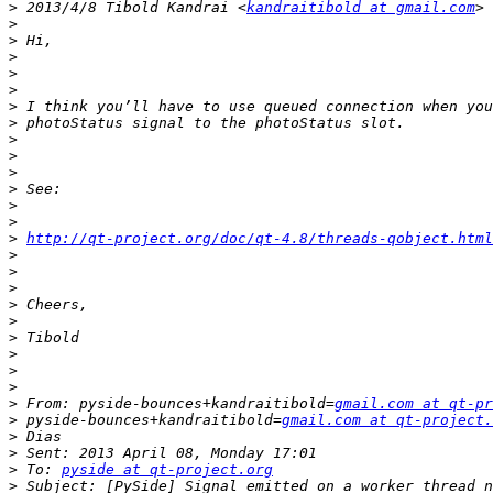
>
 2013/4/8 Tibold Kandrai <
kandraitibold at gmail.com
>
>
>
>
>
>
>
>
>
>
>
>
>
>
http://qt-project.org/doc/qt-4.8/threads-qobject.html
>
>
>
>
>
>
>
>
>
>
 From: pyside-bounces+kandraitibold=
gmail.com at qt-pr
>
 pyside-bounces+kandraitibold=
gmail.com at qt-project.
>
>
>
 To: 
pyside at qt-project.org
>