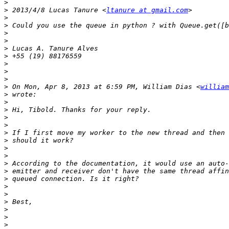
>
>
 2013/4/8 Lucas Tanure <
ltanure at gmail.com
>
>
>
>
>
>
>
>
>
>
 On Mon, Apr 8, 2013 at 6:59 PM, William Dias <
william
>
>
>
>
>
>
>
>
>
>
>
>
>
>
>
>
>
>