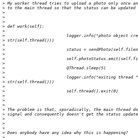
>
>
>
>
>
>
>
>
>
>
>
>
>
>
>
>
>
>
>
>
>
>
>
>
>
>
>
>
>
>