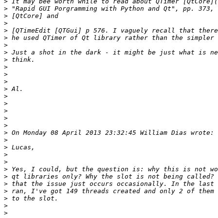
>
>
>
>
>
>
>
>
>
>
>
>
>
>
>
>
>
>
>
>
>
>
>
>
>
>
>
>
>
>