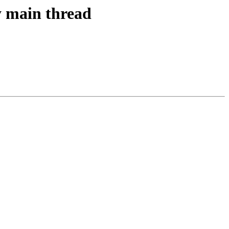
y main thread