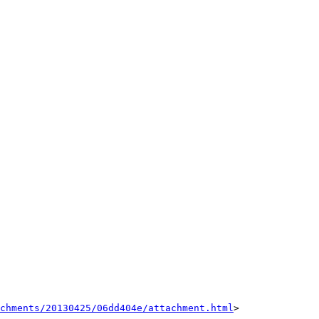
achments/20130425/06dd404e/attachment.html