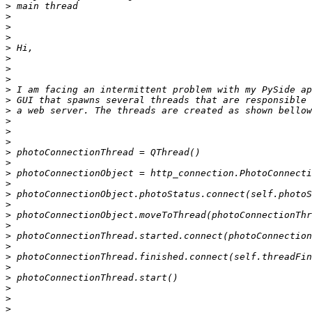
>
>
>
>
>
>
>
>
>
>
>
>
>
>
>
>
>
>
>
>
>
>
>
>
>
>
>
>
>
>