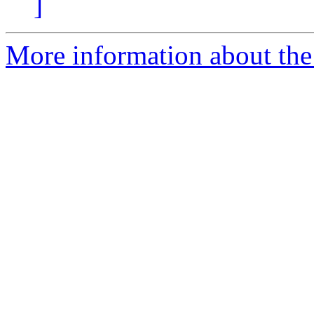
]
More information about the 