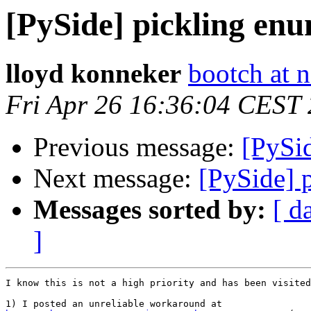
[PySide] pickling enu
lloyd konneker
bootch at n
Fri Apr 26 16:36:04 CEST
Previous message:
[PySi
Next message:
[PySide] 
Messages sorted by:
[ d
]
I know this is not a high priority and has been visited