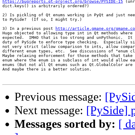
https://bugreports.qt-project.org/browse/PYSIDE-15
 (unr
dict.keys() is arbitrarily ordered?)

2) Is pickling of Qt enums working in PyQt and just nee
to PySide?  (If so, I might try.)

3) In a previous post 
http://article.gmane.org/gmane.co
Hugo objected to allowing type int in Qt methods where 
expected.  IMHO that is too strong and unPythonic.  It 
duty of PySide to enforce type checking.  Especially si
not very strict (allow comparison to ints, allow compar
different enum types, etc.  See discussions of "enum cl
Maybe relaxing enforcement for those methods that take 
enum where the enum is a subclass of int would allow ea
enums (But not all Qt enums such as Qt.GlobalColor are 
And maybe there is a better solution.

Previous message:
[PySi
Next message:
[PySide] 
Messages sorted by:
[ d