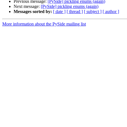
Previous message:
[PySide] pickling enums (again)
Next message:
[PySide] pickling enums (again)
Messages sorted by:
[ date ]
[ thread ]
[ subject ]
[ author ]
More information about the PySide mailing list