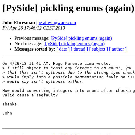
[PySide] pickling enums (again)
John Ehresman
jpe at wingware.com
Fri Apr 26 17:46:12 CEST 2013
Previous message:
[PySide] pickling enums (again)
Next message:
[PySide] pickling enums (again)
Messages sorted by:
[ date ]
[ thread ]
[ subject ]
[ author ]
On 4/26/13 11:41 AM, Hugo Parente Lima wrote:

>
>
>
>
How would converting integers into enums after checking
valid cause a segfault?

Thanks,

John
