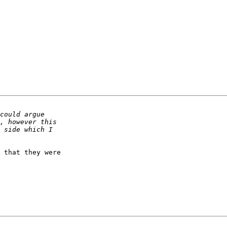
 that they were
