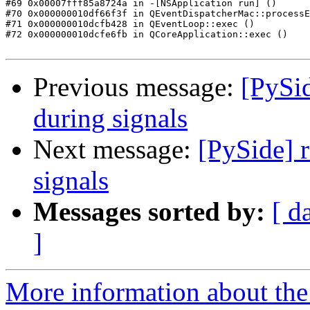
#69 0x00007fff85a8724a in -[NSApplication run] ()

#70 0x000000010df66f3f in QEventDispatcherMac::processE
#71 0x000000010dcfb428 in QEventLoop::exec ()

#72 0x000000010dcfe6fb in QCoreApplication::exec ()

Previous message:
[PySid
during signals
Next message:
[PySide] 
signals
Messages sorted by:
[ d
]
More information about the 