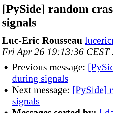
[PySide] random cras
signals
Luc-Eric Rousseau
luceri
Fri Apr 26 19:13:36 CEST
Previous message:
[PySid
during signals
Next message:
[PySide] 
signals
Messages sorted by:
[ d