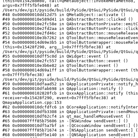
(this=0x15428deb0, call=QMetaObject::InvokeMetaMethod, 
args=0x7fff5fbfe048) at

/Users/dev/git/pyside/build/PySide/QtGui/PySide/QtGui/q
#48 0x000000010dd12d75 in QMetaObject::activate ()

#49 0x000000010e589d41 in QAbstractButton::clicked ()

#50 0x000000010e2fc58e in QAbstractButtonPrivate::emitC
#51 0x000000010e2fd2aa in QAbstractButtonPrivate::click
#52 0x000000010e2fd46c in QAbstractButton::mouseRelease
#53 0x000000010e3b7262 in QToolButton::mouseReleaseEven
#54 0x000000014d69e3b5 in QToolButtonWrapper::mouseRele
(this=0x15428f290, arg__1=0x7fff5fbfec38) at

/Users/dev/git/pyside/build/PySide/QtGui/PySide/QtGui/q
#55 0x000000010dff5c0d in QWidget::event ()

#56 0x000000010e2fc557 in QAbstractButton::event ()

#57 0x000000010e3b6e82 in QToolButton::event ()

#58 0x000000014d69a1ff in QToolButtonWrapper::event (th
e=0x7fff5fbfec38) at

/Users/dev/git/pyside/build/PySide/QtGui/PySide/QtGui/q
#59 0x000000010dfaad52 in QApplicationPrivate::notify_h
#60 0x000000010dfab698 in QApplication::notify ()

#61 0x0000000102820fcb in QxxxApplication::notify (this
receiver=0x15428f290, event=0x7fff5fbfec38) at

QmayaApplication.cpp:153

#62 0x000000010dcfdfc6 in QCoreApplication::notifyInter
#63 0x000000010dfb3308 in QApplicationPrivate::sendMous
#64 0x000000010df62cf4 in qt_mac_handleMouseEvent ()

#65 0x00007fff85b75606 in -[NSWindow sendEvent:] ()

#66 0x000000010df5a7bf in -[QCocoaWindow sendEvent:] ()

#67 0x00007fff85b71674 in -[NSApplication sendEvent:] (
#68 0x000000010df5e140 in -[QNSApplication sendEvent:] 