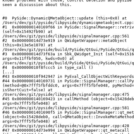
known problems with those, control deletion and pyside 
seen a discussion about this.

#0  PySide::DynamicQMetaObject::update (this=0x0) at

/Users/dev/git/pyside/libpyside/dynamicqmetaobject.cpp:
#1  0x0000000140169f66 in PySide::SignalManager::retriv
(self=0x15492fb90) at

/Users/dev/git/pyside/libpyside/signalmanager.cpp:561

#2  0x000000014d73e919 in QWidgetWrapper::metaObject

(this=0x13e5e1070) at

/Users/dev/git/pyside/build/PySide/QtGui/PySide/QtGui/q
#3  0x000000014d73f63a in Sbk_QWidget_Init (self=0x1516
args=0x11ffbf050, kwds=0x0) at

/Users/dev/git/pyside/build/PySide/QtGui/PySide/QtGui/q
#4  0x000000010f8fccc5 in type_call ()

[...]

#43 0x000000010f942947 in PyEval_CallObjectWithKeywords
#44 0x0000000140169731 in PySide::SignalManager::callPy
(method=@0x7fff5fbfddc0, args=0x7fff5fbfe048, pyMethod=
isShortCuit=false) at

/Users/dev/git/pyside/libpyside/signalmanager.cpp:475

#45 0x0000000140169423 in callMethod (object=0x15428deb
args=0x7fff5fbfe048) at

/Users/dev/git/pyside/libpyside/signalmanager.cpp:581

#46 0x00000001401690f5 in PySide::SignalManager::qt_met
(object=0x15428deb0, call=QMetaObject::InvokeMetaMethod
args=0x7fff5fbfe048) at

/Users/dev/git/pyside/libpyside/signalmanager.cpp:428

#47 0x000000014d73e994 in QWidgetWrapper::qt_metacall
