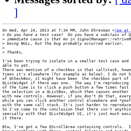
]
On Wed, Apr 24, 2013 at 7:34 PM, John Ehresman <
jpe at 
>
>
>
>
>
I've been trying to isolate in a smaller test case and 
able to yet.

There was mention of a checkbox in that callstack, howe
times it's elsewhere (for example as below). I do not h
of QCheckBox, it might have been  the checkbox part of 
QListWidget if there was one.  The way I'm reproducing 
of the time is to click a push button a few times fast 
the selection in a QListBox, which then causes another 
with new controls. However, if you don't do that, every
while you can click another control elsewhere and *poof
with the same call stack. It's just harder to reproduce
So I've come to the conclusion that there isn't anythin
specially with that QListWidget UI, it's just much easi
it there.

Btw, I've got a few QScrollArea containing controls.  I