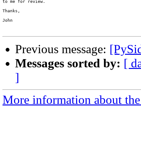
to me for review.

Thanks,

John

Previous message:
[PySi
Messages sorted by:
[ d
]
More information about the 