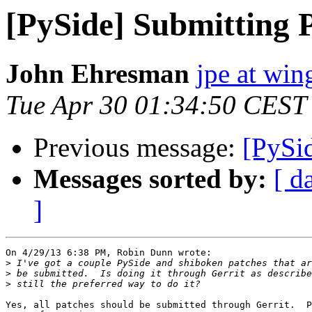
[PySide] Submitting 
John Ehresman
jpe at wi
Tue Apr 30 01:34:50 CEST
Previous message:
[PySi
Messages sorted by:
[ d
]
On 4/29/13 6:38 PM, Robin Dunn wrote:

>
>
>
Yes, all patches should be submitted through Gerrit.  P