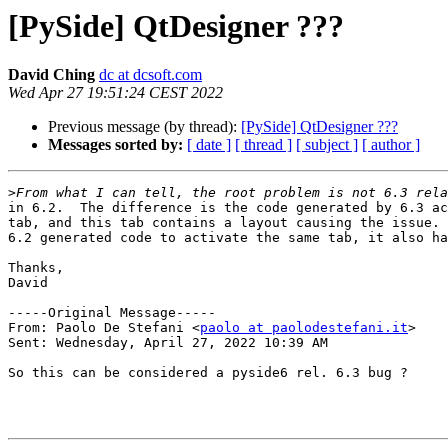
[PySide] QtDesigner ???
David Ching
dc at dcsoft.com
Wed Apr 27 19:51:24 CEST 2022
Previous message (by thread):
[PySide] QtDesigner ???
Messages sorted by:
[ date ]
[ thread ]
[ subject ]
[ author ]
>
in 6.2.  The difference is the code generated by 6.3 ac
tab, and this tab contains a layout causing the issue. 
6.2 generated code to activate the same tab, it also ha
Thanks,

David

-----Original Message-----

From: Paolo De Stefani <
paolo at paolodestefani.it
> 

Sent: Wednesday, April 27, 2022 10:39 AM

So this can be considered a pyside6 rel. 6.3 bug ?
