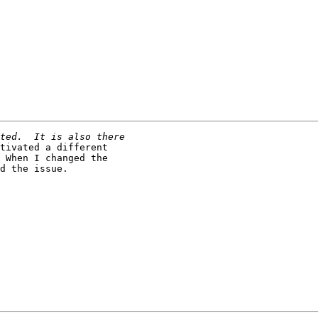
tivated a different

 When I changed the

d the issue.
