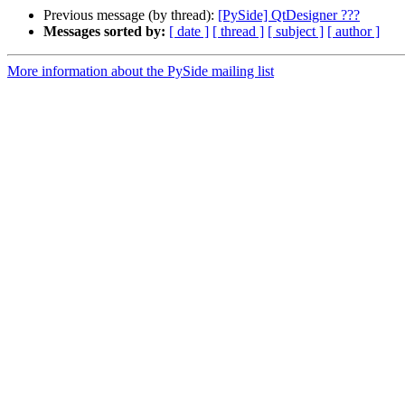
Previous message (by thread):
[PySide] QtDesigner ???
Messages sorted by:
[ date ]
[ thread ]
[ subject ]
[ author ]
More information about the PySide mailing list