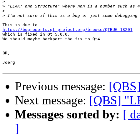
>
>
>
>
https://bugreports.qt-project.org/browse/QTBUG-18201

which is fixed in Qt 5.0.0.

We should maybe backport the fix to Qt4.

BR,

Joerg

Previous message:
[QBS]
Next message:
[QBS] "LE
Messages sorted by:
[ d
]