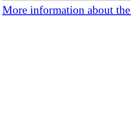
More information about the 