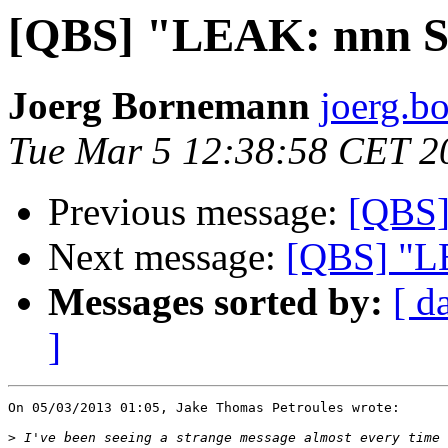
[QBS] "LEAK: nnn S
Joerg Bornemann
joerg.b
Tue Mar 5 12:38:58 CET 2
Previous message:
[QBS]
Next message:
[QBS] "LE
Messages sorted by:
[ d
]
On 05/03/2013 01:05, Jake Thomas Petroules wrote:

>