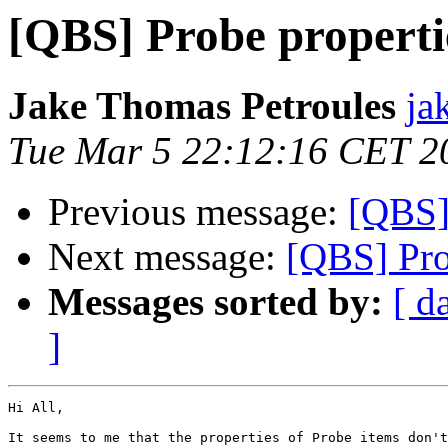
[QBS] Probe properti
Jake Thomas Petroules
ja
Tue Mar 5 22:12:16 CET 2
Previous message:
[QBS]
Next message:
[QBS] Pro
Messages sorted by:
[ d
]
Hi All,

It seems to me that the properties of Probe items don't