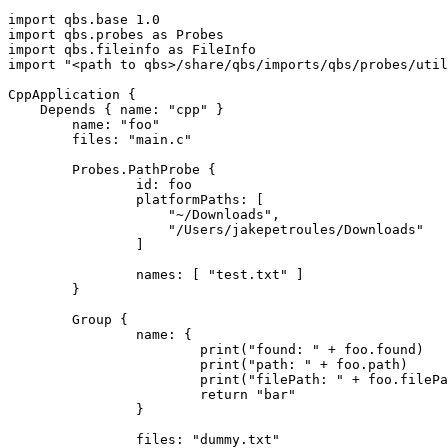
import qbs.base 1.0

import qbs.probes as Probes

import qbs.fileinfo as FileInfo

import "<path to qbs>/share/qbs/imports/qbs/probes/util
CppApplication {

    Depends { name: "cpp" }

	name: "foo"

	files: "main.c"

	Probes.PathProbe {

		id: foo

		platformPaths: [

		    "~/Downloads",

		    "/Users/jakepetroules/Downloads"

		]

		names: [ "test.txt" ]

	}

	Group {

		name: {

			print("found: " + foo.found)

			print("path: " + foo.path)

			print("filePath: " + foo.filePath)

			return "bar"

		}

		files: "dummy.txt"
