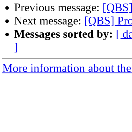
Previous message:
[QBS]
Next message:
[QBS] Pro
Messages sorted by:
[ d
]
More information about the 