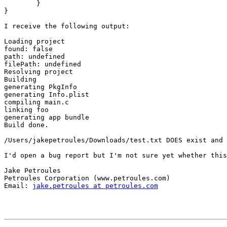
	}

}

I receive the following output:

Loading project

found: false

path: undefined

filePath: undefined

Resolving project

Building

generating PkgInfo

generating Info.plist

compiling main.c

linking foo

generating app bundle

Build done.

/Users/jakepetroules/Downloads/test.txt DOES exist and 
I'd open a bug report but I'm not sure yet whether this
Jake Petroules

Petroules Corporation (www.petroules.com)

Email: 
jake.petroules at petroules.com