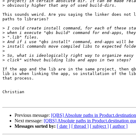
>
>
This sounds weird. Are you saying the linker does not l
paths to libraries?

>
>
>
>
>
>
>
>
If the app and the lib are in the same project, then qb
lib is when linking the app, so installation of the lib
that process.

Christian

Previous message:
[QBS] Absolute paths in Product.destination
Next message:
[QBS] Absolute paths in Product.destination qu
Messages sorted by:
[ date ]
[ thread ]
[ subject ]
[ author ]