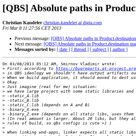
[QBS] Absolute paths in Product
Christian Kandeler
christian.kandeler at digia.com
Fri Mar 8 11:27:56 CET 2013
Previous message:
[QBS] Absolute paths in Product.destination
Next message:
[QBS] Absolute paths in Product.destination qu
Messages sorted by:
[ date ]
[ thread ]
[ subject ]
[ author ]
On 03/08/2013 05:12 AM, Smirnov Vladimir wrote:

>
 First: according to 
https://bugreports.qt-project.org
>
>
>
>
>
>
>
>
>
>
>
>
>
>