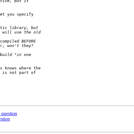
et you specify 

s knows where the 

 is not part of 

 question
estion