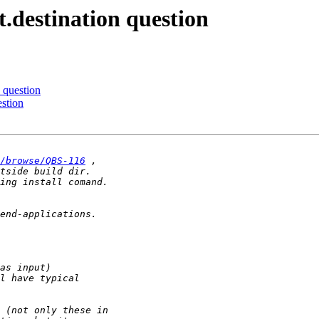
.destination question
 question
estion
/browse/QBS-116