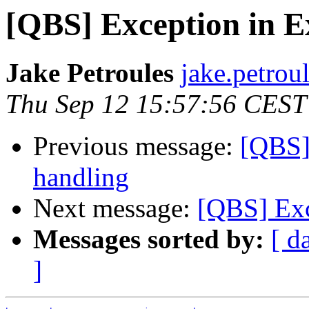
[QBS] Exception in E
Jake Petroules
jake.petrou
Thu Sep 12 15:57:56 CEST
Previous message:
[QBS]
handling
Next message:
[QBS] Exc
Messages sorted by:
[ d
]