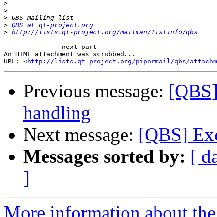
>
>
>
>
QBS at qt-project.org
>
http://lists.qt-project.org/mailman/listinfo/qbs
-------------- next part --------------

An HTML attachment was scrubbed...

URL: <
http://lists.qt-project.org/pipermail/qbs/attachm
Previous message:
[QBS]
handling
Next message:
[QBS] Exc
Messages sorted by:
[ d
]
More information about the 