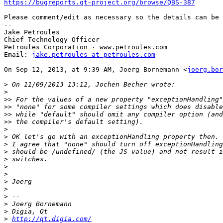
https://bugreports.qt-project.org/browse/QBS-387
Please comment/edit as necessary so the details can be 
-- 

Jake Petroules

Chief Technology Officer

Petroules Corporation · www.petroules.com

Email: 
jake.petroules at petroules.com
On Sep 12, 2013, at 9:39 AM, Joerg Bornemann <
joerg.bor
>
>
>>
>>
>>
>>
>
>
>
>
>
>
>
>
>
>
>
>
>
http://qt.digia.com/