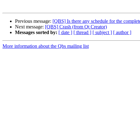
Previous message:
[QBS] Is there any schedule for the comple
Next message:
[QBS] Crash (from Qt Creator)
Messages sorted by:
[ date ]
[ thread ]
[ subject ]
[ author ]
More information about the Qbs mailing list