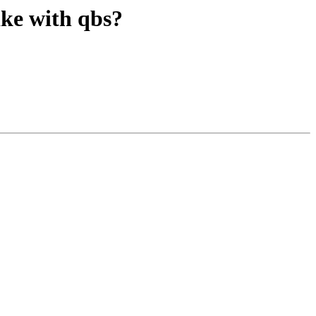
ake with qbs?