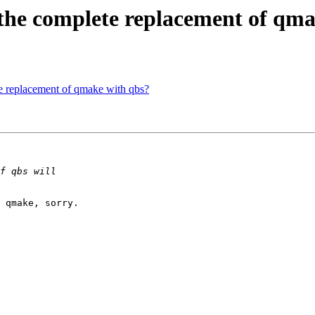
 the complete replacement of qm
te replacement of qmake with qbs?
 qmake, sorry.
