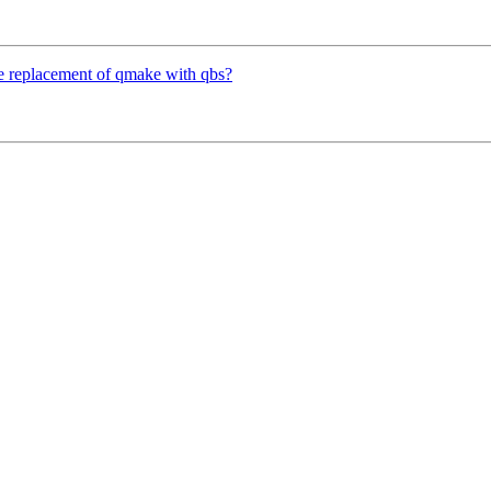
te replacement of qmake with qbs?