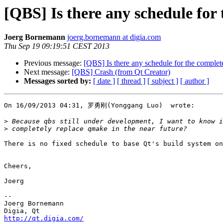
[QBS] Is there any schedule for
Joerg Bornemann
joerg.bornemann at digia.com
Thu Sep 19 09:19:51 CEST 2013
Previous message:
[QBS] Is there any schedule for the comple
Next message:
[QBS] Crash (from Qt Creator)
Messages sorted by:
[ date ]
[ thread ]
[ subject ]
[ author ]
On 16/09/2013 04:31, 罗勇刚(Yonggang Luo)  wrote:

>
>
There is no fixed schedule to base Qt's build system on
Cheers,

Joerg

-- 

Joerg Bornemann

http://qt.digia.com/