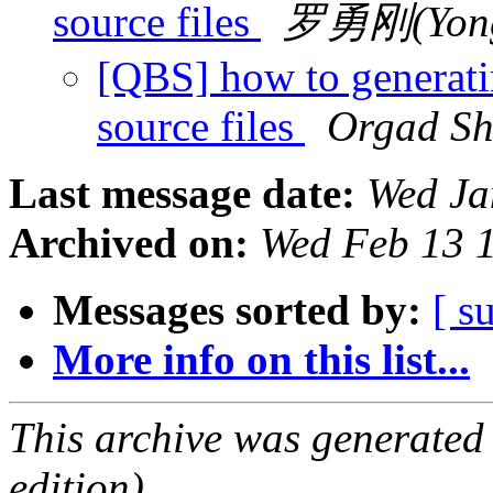
source files
罗勇刚(Yong
[QBS] how to generatin
source files
Orgad S
Last message date:
Wed Ja
Archived on:
Wed Feb 13 
Messages sorted by:
[ s
More info on this list...
This archive was generated
edition).