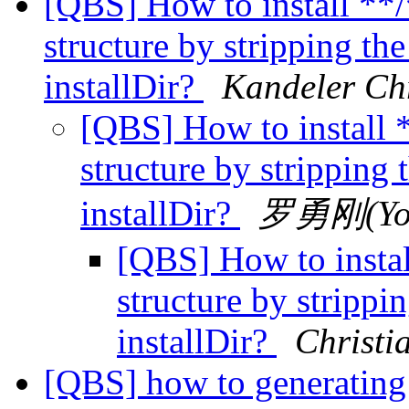
[QBS] How to install **/
structure by stripping the
installDir?
Kandeler Chr
[QBS] How to install *
structure by stripping 
installDir?
罗勇刚(Yon
[QBS] How to instal
structure by strippin
installDir?
Christi
[QBS] how to generating u