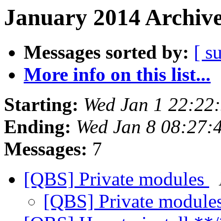
January 2014 Archive
Messages sorted by:
[ s
More info on this list...
Starting:
Wed Jan 1 22:22
Ending:
Wed Jan 8 08:27:
Messages:
7
[QBS] Private modules
[QBS] Private module