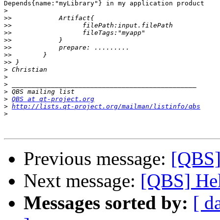
Depends{name:"myLibrary"} in my application product

>
>>
>>
>>
>>
>>
>>
>>
>
>
>
>
>
QBS at qt-project.org
>
http://lists.qt-project.org/mailman/listinfo/qbs
>
Previous message:
[QBS]
Next message:
[QBS] Hel
Messages sorted by:
[ d