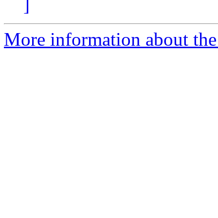
]
More information about the 