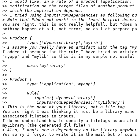
>>
>>
>>
>>
>
You are right, this is not really helpfull, but "does n
nothing happen at all, not error, no call of prepare pa
>
>>
>>
>
I added it because for the rule I have tried as artifac
"myapp" and "mylib" so this is in my sample not useful

>
>>
>>
>>
>>
>>
>>
>>
>>
>>
>
You are right I was thinking it must be a library name 
associated filetags in inputs.

I do no understand how to specify a filetags associated
myLibrary (the generated dll file) ?

>
Yes sorry I forgot to write it in the mail but of cours