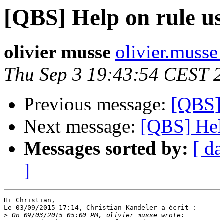
[QBS] Help on rule u
olivier musse
olivier.musse 
Thu Sep 3 19:43:54 CEST 
Previous message:
[QBS]
Next message:
[QBS] Hel
Messages sorted by:
[ d
]
Hi Christian,

Le 03/09/2015 17:14, Christian Kandeler a écrit :

>