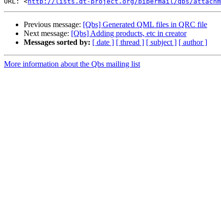
URL: <
http://lists.qt-project.org/pipermail/qbs/attachm
Previous message:
[Qbs] Generated QML files in QRC file
Next message:
[Qbs] Adding products, etc in creator
Messages sorted by:
[ date ]
[ thread ]
[ subject ]
[ author ]
More information about the Qbs mailing list