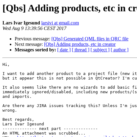
[Qbs] Adding products, etc in c
Lars Ivar Igesund
larsivi at gmail.com
Wed Aug 9 13:39:56 CEST 2017
Previous message:
[Qbs] Generated QML files in QRC file
Next message:
[Qbs] Adding products, etc in creator
Messages sorted by:
[ date ]
[ thread ]
[ subject ]
[ author ]
Hi,

I want to add another product to a project file (new it
but it appear this is not possible in QtCreator? I'm cu
It also seems like there are no wizards to add basic fi
immediately ignored/disabled, including new products/(s
and imports.

Are there any JIRA issues tracking this? Unless I'm jus
wrong.

Best regards,

Lars Ivar Igesund

-------------- next part --------------

An HTML attachment was scrubbed...
