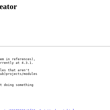
reator
em in references),

rrently at 4.3.1.

les that aren't

ub)projects/modules

t doing something
