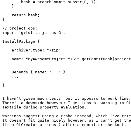
        hash = branchCommit.substr(0, 7);

    }

    return hash;

}

// project.qbs:

import 'gitutils.js' as Git

InstallPackage {

    archiver.type: "7zip"

    name: "MyAwesomeProject-"+Git.getCommitHash(project
    Depends { name: "..." }

    ...

}

I havn't given much tests, but it appears to work fine.

There's a downside however: I get tons of warning in Qt
TextFile during property evaluation.

Warnings suggest using a Probe instead, which I've trie
It doesn't fit quite nicely however, as I can't get the
(from QtCreator at least) after a commit or checkout.
