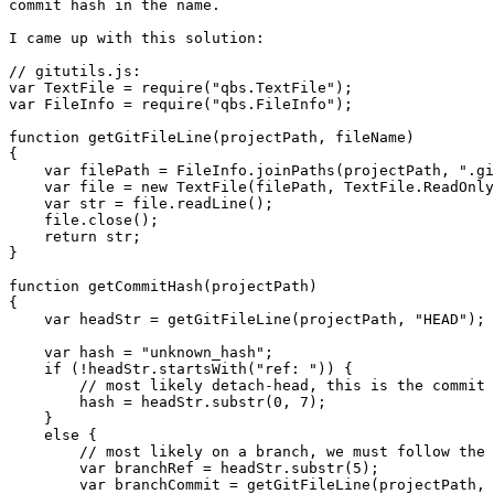
commit hash in the name.

I came up with this solution:

// gitutils.js:

var TextFile = require("qbs.TextFile");

var FileInfo = require("qbs.FileInfo");

function getGitFileLine(projectPath, fileName)

{

    var filePath = FileInfo.joinPaths(projectPath, ".gi
    var file = new TextFile(filePath, TextFile.ReadOnly
    var str = file.readLine();

    file.close();

    return str;

}

function getCommitHash(projectPath)

{

    var headStr = getGitFileLine(projectPath, "HEAD");

    var hash = "unknown_hash";

    if (!headStr.startsWith("ref: ")) {

        // most likely detach-head, this is the commit 
        hash = headStr.substr(0, 7);

    }

    else {

        // most likely on a branch, we must follow the 
        var branchRef = headStr.substr(5);

        var branchCommit = getGitFileLine(projectPath, 