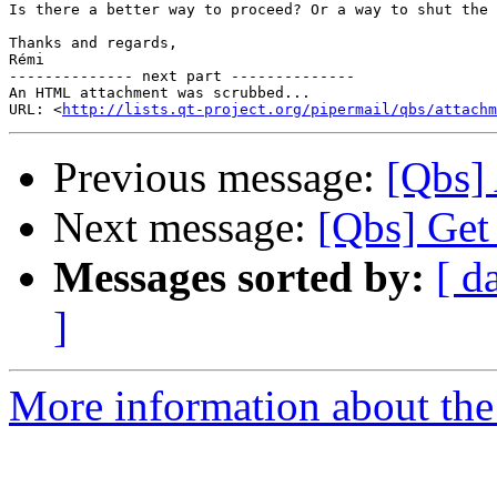
Is there a better way to proceed? Or a way to shut the 
Thanks and regards,

Rémi

-------------- next part --------------

An HTML attachment was scrubbed...

URL: <
http://lists.qt-project.org/pipermail/qbs/attachm
Previous message:
[Qbs] 
Next message:
[Qbs] Get
Messages sorted by:
[ d
]
More information about the 