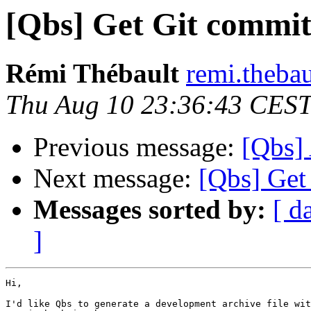
[Qbs] Get Git commit
Rémi Thébault
remi.thebau
Thu Aug 10 23:36:43 CES
Previous message:
[Qbs] 
Next message:
[Qbs] Get
Messages sorted by:
[ d
]
Hi,

I'd like Qbs to generate a development archive file wit