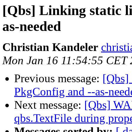
[Qbs] Linking static 
as-needed
Christian Kandeler
christi
Mon Jan 16 11:54:55 CET 
Previous message:
[Qbs] 
PkgConfig and --as-need
Next message:
[Qbs] WA
qbs.TextFile during prope
Messages sorted by:
[ d