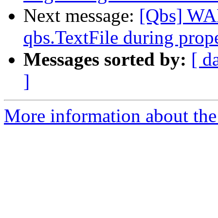
Next message:
[Qbs] WA
qbs.TextFile during prope
Messages sorted by:
[ d
]
More information about the 