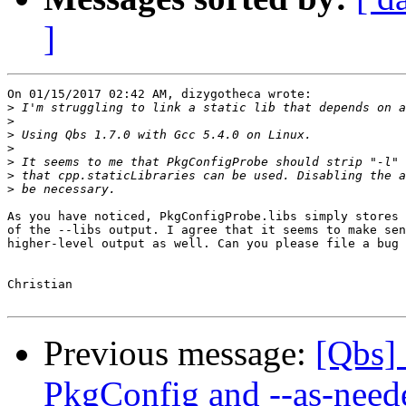
]
On 01/15/2017 02:42 AM, dizygotheca wrote:

>
>
>
>
>
>
>
As you have noticed, PkgConfigProbe.libs simply stores 
of the --libs output. I agree that it seems to make sen
higher-level output as well. Can you please file a bug 
Christian

Previous message:
[Qbs] 
PkgConfig and --as-need