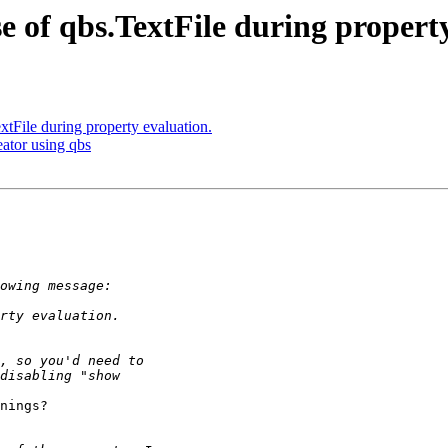
of qbs.TextFile during property
File during property evaluation.
eator using qbs
nings?
