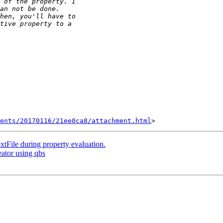
ents/20170116/21ee0ca8/attachment.html
File during property evaluation.
eator using qbs