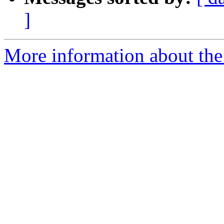
]
More information about the 