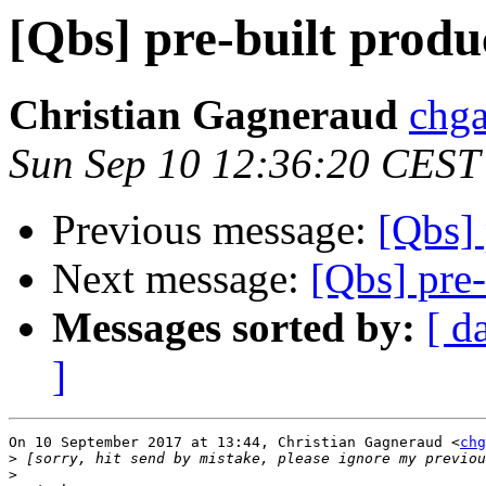
[Qbs] pre-built produc
Christian Gagneraud
chga
Sun Sep 10 12:36:20 CEST
Previous message:
[Qbs] 
Next message:
[Qbs] pre-
Messages sorted by:
[ d
]
On 10 September 2017 at 13:44, Christian Gagneraud <
chg
>
>