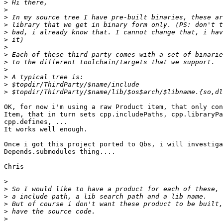
>
>
>
>
>
>
>
>
>
>
>
>
>
OK, for now i'm using a raw Product item, that only con
Item, that in turn sets cpp.includePaths, cpp.libraryPa
cpp.defines, ...

It works well enough.

Once i got this project ported to Qbs, i will investiga
Depends.submodules thing....

Chris

>
>
>
>
>
>