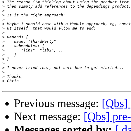
>
>
>
>
>
>
>
>
>
>
>
>
>
>
>
>
>
>
>
Previous message:
[Qbs] 
Next message:
[Qbs] pre-
Messages sorted by:
[ d