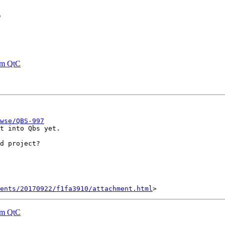
s
rom QtC
wse/QBS-997
t into Qbs yet.

d project?

ents/20170922/f1fa3910/attachment.html
rom QtC