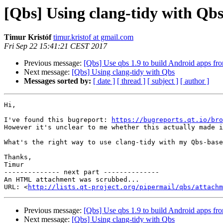
[Qbs] Using clang-tidy with Qb
Timur Kristóf
timur.kristof at gmail.com
Fri Sep 22 15:41:21 CEST 2017
Previous message:
[Qbs] Use qbs 1.9 to build Android apps f
Next message:
[Qbs] Using clang-tidy with Qbs
Messages sorted by:
[ date ]
[ thread ]
[ subject ]
[ author ]
Hi,

I've found this bugreport: 
https://bugreports.qt.io/bro
However it's unclear to me whether this actually made i
What's the right way to use clang-tidy with my Qbs-base
Thanks,

Timur

-------------- next part --------------

An HTML attachment was scrubbed...

URL: <
http://lists.qt-project.org/pipermail/qbs/attachm
Previous message:
[Qbs] Use qbs 1.9 to build Android apps f
Next message:
[Qbs] Using clang-tidy with Qbs