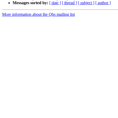
Messages sorted by:
[ date ]
[ thread ]
[ subject ]
[ author ]
More information about the Qbs mailing list