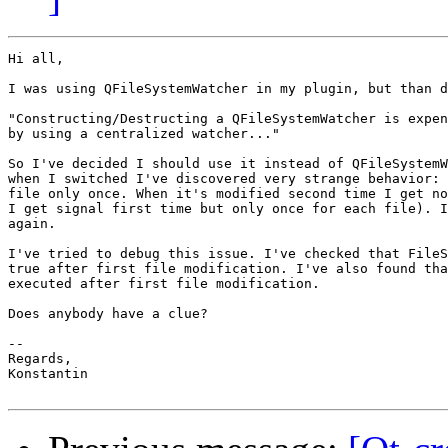
Hi all,

I was using QFileSystemWatcher in my plugin, but than d
"Constructing/Destructing a QFileSystemWatcher is expen
by using a centralized watcher..."

So I've decided I should use it instead of QFileSystemW
when I switched I've discovered very strange behavior: 
file only once. When it's modified second time I get no
I get signal first time but only once for each file). I
again.

I've tried to debug this issue. I've checked that FileS
true after first file modification. I've also found tha
executed after first file modification.

Does anybody have a clue?

-- 

Regards,

Konstantin
