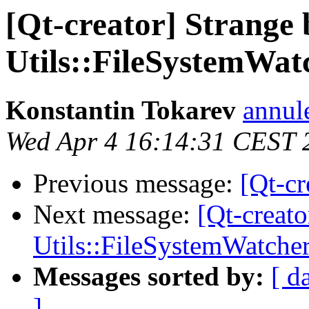
[Qt-creator] Strange 
Utils::FileSystemWat
Konstantin Tokarev
annul
Wed Apr 4 16:14:31 CEST 
Previous message:
[Qt-cr
Next message:
[Qt-creato
Utils::FileSystemWatche
Messages sorted by:
[ d
]