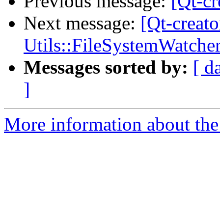
Previous message:
[Qt-cr
Next message:
[Qt-creato
Utils::FileSystemWatche
Messages sorted by:
[ d
]
More information about the 