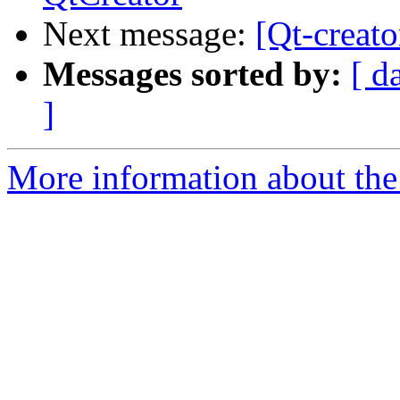
Next message:
[Qt-creat
Messages sorted by:
[ d
]
More information about the 