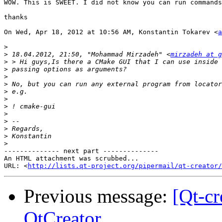
WOW. This is SWEET. I did not know you can run commands
thanks

On Wed, Apr 18, 2012 at 10:56 AM, Konstantin Tokarev <
a
>
>
 18.04.2012, 21:50, "Mohammad Mirzadeh" <
mirzadeh at g
>
>
>
>
>
>
>
>
>
>
>
>
-------------- next part --------------

An HTML attachment was scrubbed...

URL: <
http://lists.qt-project.org/pipermail/qt-creator/
Previous message:
[Qt-c
QtCreator