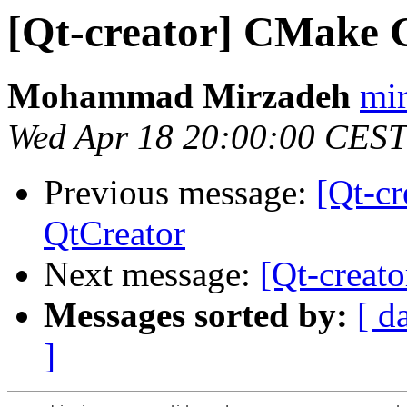
[Qt-creator] CMake 
Mohammad Mirzadeh
mir
Wed Apr 18 20:00:00 CEST
Previous message:
[Qt-c
QtCreator
Next message:
[Qt-creat
Messages sorted by:
[ d
]