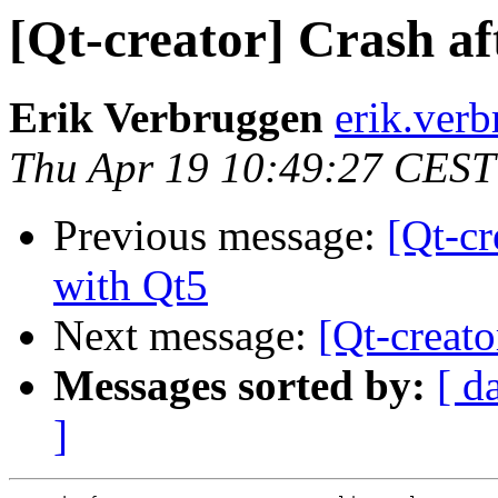
[Qt-creator] Crash af
Erik Verbruggen
erik.ver
Thu Apr 19 10:49:27 CEST
Previous message:
[Qt-cr
with Qt5
Next message:
[Qt-creat
Messages sorted by:
[ d
]