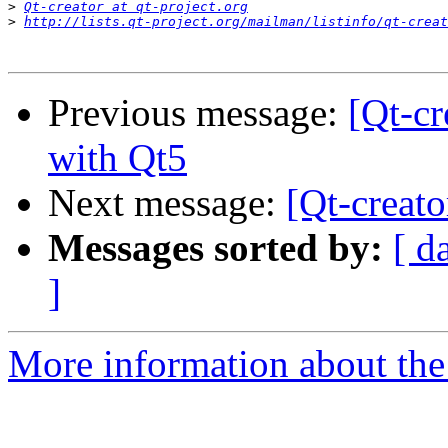
>
Qt-creator at qt-project.org
>
http://lists.qt-project.org/mailman/listinfo/qt-creat
Previous message:
[Qt-cr
with Qt5
Next message:
[Qt-creat
Messages sorted by:
[ d
]
More information about the 