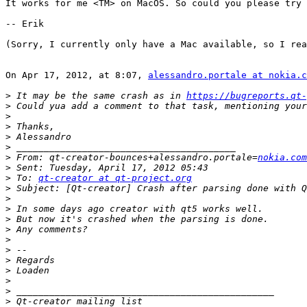
It works for me <TM> on MacOS. So could you please try 
-- Erik

(Sorry, I currently only have a Mac available, so I rea
On Apr 17, 2012, at 8:07, 
alessandro.portale at nokia.c
>
 It may be the same crash as in 
https://bugreports.qt-
>
>
>
>
>
>
 From: qt-creator-bounces+alessandro.portale=
nokia.com
>
>
 To: 
qt-creator at qt-project.org
>
>
>
>
>
>
>
>
>
>
>
>