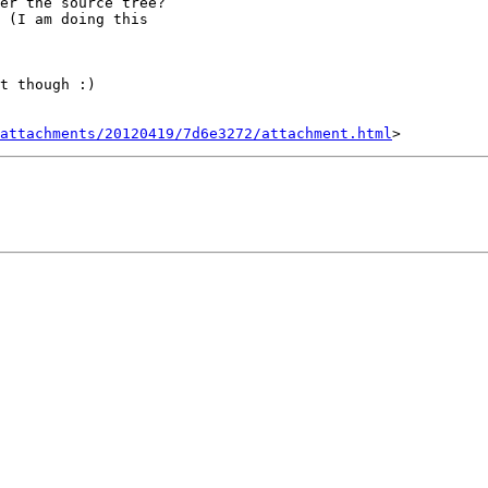
er the source tree?

 (I am doing this

t though :)

attachments/20120419/7d6e3272/attachment.html