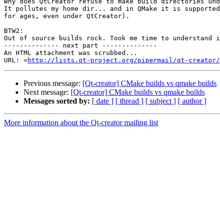
Why does QtCreator refuse to make build directories und
It pollutes my home dir... and in QMake it is supported
for ages, even under QtCreator).

BTW2:

Out of source builds rock. Took me time to understand i
-------------- next part --------------

An HTML attachment was scrubbed...

URL: <
http://lists.qt-project.org/pipermail/qt-creator/
Previous message:
[Qt-creator] CMake builds vs qmake builds
Next message:
[Qt-creator] CMake builds vs qmake builds
Messages sorted by:
[ date ]
[ thread ]
[ subject ]
[ author ]
More information about the Qt-creator mailing list