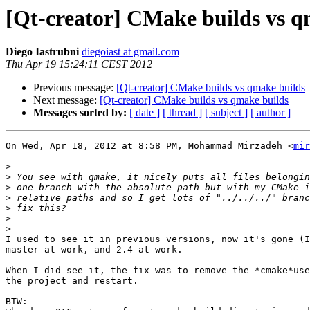
[Qt-creator] CMake builds vs q
Diego Iastrubni
diegoiast at gmail.com
Thu Apr 19 15:24:11 CEST 2012
Previous message:
[Qt-creator] CMake builds vs qmake builds
Next message:
[Qt-creator] CMake builds vs qmake builds
Messages sorted by:
[ date ]
[ thread ]
[ subject ]
[ author ]
On Wed, Apr 18, 2012 at 8:58 PM, Mohammad Mirzadeh <
mir
>
>
>
>
>
>
>
I used to see it in previous versions, now it's gone (I
master at work, and 2.4 at work.

When I did see it, the fix was to remove the *cmake*use
the project and restart.

BTW:
