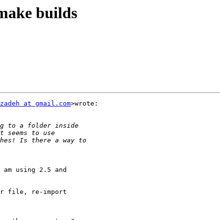
make builds
zadeh at gmail.com
>wrote:

 am using 2.5 and

r file, re-import
