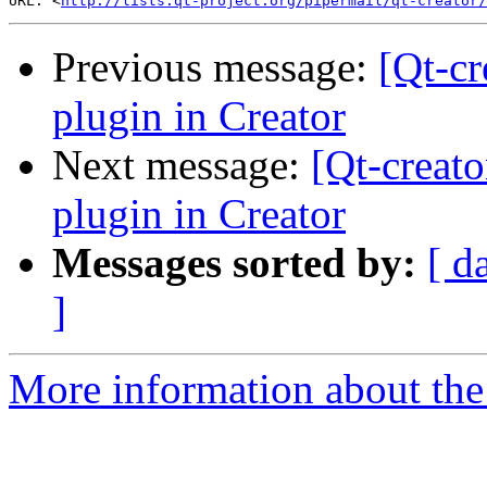
URL: <
http://lists.qt-project.org/pipermail/qt-creator/
Previous message:
[Qt-cr
plugin in Creator
Next message:
[Qt-creat
plugin in Creator
Messages sorted by:
[ d
]
More information about the 