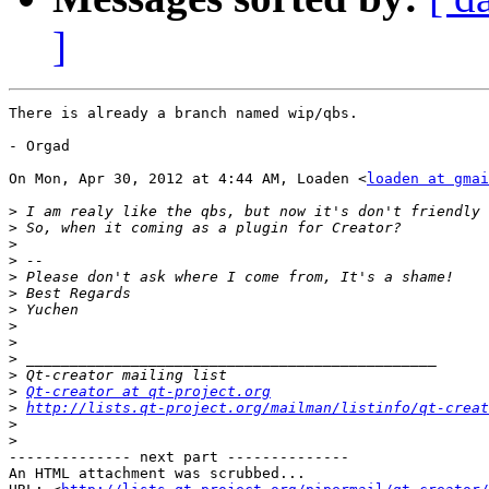
]
There is already a branch named wip/qbs.

- Orgad

On Mon, Apr 30, 2012 at 4:44 AM, Loaden <
loaden at gmai
>
>
>
>
>
>
>
>
>
>
>
>
Qt-creator at qt-project.org
>
http://lists.qt-project.org/mailman/listinfo/qt-creat
>
>
-------------- next part --------------

An HTML attachment was scrubbed...
