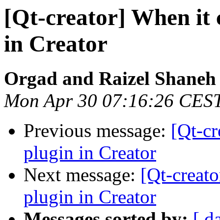
[Qt-creator] When it
in Creator
Orgad and Raizel Shaneh
Mon Apr 30 07:16:26 CES
Previous message:
[Qt-cr
plugin in Creator
Next message:
[Qt-creat
plugin in Creator
Messages sorted by:
[ d