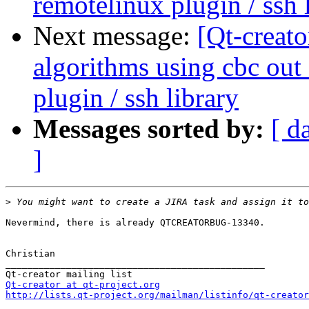
remotelinux plugin / ssh 
Next message:
[Qt-creat
algorithms using cbc out
plugin / ssh library
Messages sorted by:
[ d
]
>
Nevermind, there is already QTCREATORBUG-13340.

Christian

_______________________________________________

Qt-creator at qt-project.org
http://lists.qt-project.org/mailman/listinfo/qt-creator