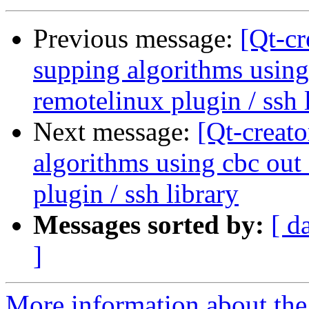
Previous message:
[Qt-c
supping algorithms using
remotelinux plugin / ssh 
Next message:
[Qt-creat
algorithms using cbc out
plugin / ssh library
Messages sorted by:
[ d
]
More information about the 