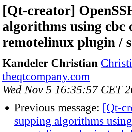
[Qt-creator] OpenSSH
algorithms using cbc 
remotelinux plugin / s
Kandeler Christian
Christ
theqtcompany.com
Wed Nov 5 16:35:57 CET 2
Previous message:
[Qt-c
supping algorithms using