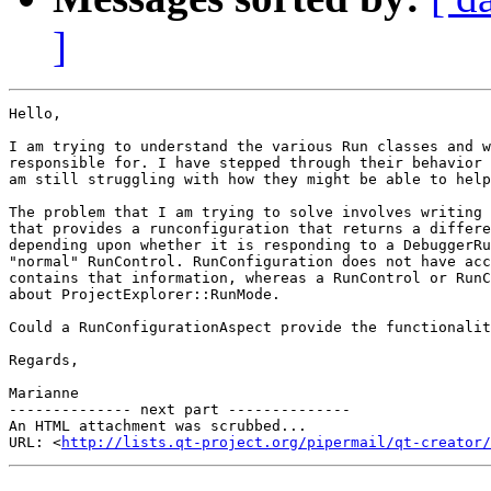
]
Hello,

I am trying to understand the various Run classes and w
responsible for. I have stepped through their behavior 
am still struggling with how they might be able to help
The problem that I am trying to solve involves writing 
that provides a runconfiguration that returns a differe
depending upon whether it is responding to a DebuggerRu
"normal" RunControl. RunConfiguration does not have acc
contains that information, whereas a RunControl or RunC
about ProjectExplorer::RunMode.

Could a RunConfigurationAspect provide the functionalit
Regards,

Marianne

-------------- next part --------------

An HTML attachment was scrubbed...

URL: <
http://lists.qt-project.org/pipermail/qt-creator/