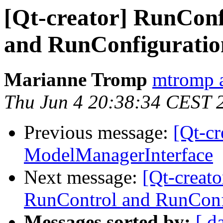
[Qt-creator] RunConf
and RunConfiguratio
Marianne Tromp
mtromp a
Thu Jun 4 20:38:34 CEST 
Previous message:
[Qt-c
ModelManagerInterface
Next message:
[Qt-creat
RunControl and RunConf
Messages sorted by:
[ d