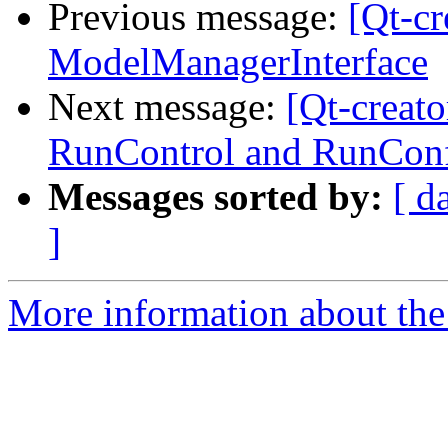
Previous message:
[Qt-c
ModelManagerInterface
Next message:
[Qt-creat
RunControl and RunConf
Messages sorted by:
[ d
]
More information about the 