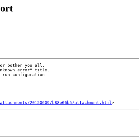
ort
or bother you all.

nknown error" title.

 run configuration

attachments/20150609/b88e06b5/attachment.html