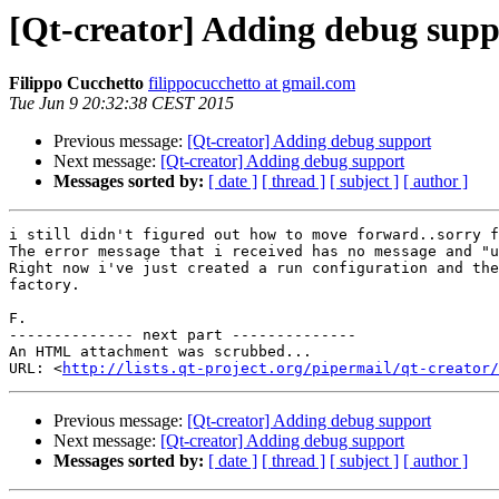
[Qt-creator] Adding debug supp
Filippo Cucchetto
filippocucchetto at gmail.com
Tue Jun 9 20:32:38 CEST 2015
Previous message:
[Qt-creator] Adding debug support
Next message:
[Qt-creator] Adding debug support
Messages sorted by:
[ date ]
[ thread ]
[ subject ]
[ author ]
i still didn't figured out how to move forward..sorry f
The error message that i received has no message and "u
Right now i've just created a run configuration and the
factory.

F.

-------------- next part --------------

An HTML attachment was scrubbed...

URL: <
http://lists.qt-project.org/pipermail/qt-creator/
Previous message:
[Qt-creator] Adding debug support
Next message:
[Qt-creator] Adding debug support
Messages sorted by:
[ date ]
[ thread ]
[ subject ]
[ author ]