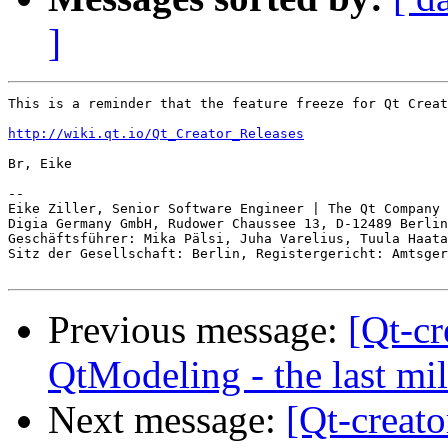
]
This is a reminder that the feature freeze for Qt Creat
http://wiki.qt.io/Qt_Creator_Releases
Br, Eike

-- 

Eike Ziller, Senior Software Engineer | The Qt Company

Digia Germany GmbH, Rudower Chaussee 13, D-12489 Berlin

Geschäftsführer: Mika Pälsi, Juha Varelius, Tuula Haata
Sitz der Gesellschaft: Berlin, Registergericht: Amtsger
Previous message:
[Qt-c
QtModeling - the last mi
Next message:
[Qt-creato