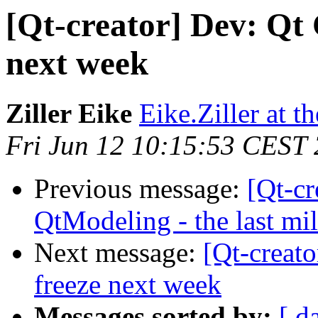
[Qt-creator] Dev: Qt 
next week
Ziller Eike
Eike.Ziller at 
Fri Jun 12 10:15:53 CEST
Previous message:
[Qt-c
QtModeling - the last mi
Next message:
[Qt-creato
freeze next week
Messages sorted by:
[ d