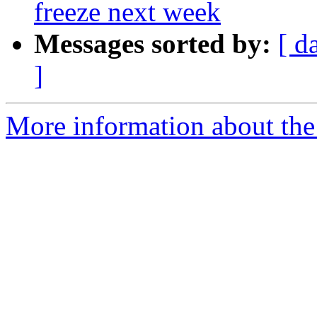
freeze next week
Messages sorted by:
[ d
]
More information about the 