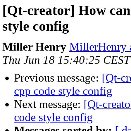
[Qt-creator] How can
style config
Miller Henry
MillerHenry 
Thu Jun 18 15:40:25 CEST
Previous message:
[Qt-cr
cpp code style config
Next message:
[Qt-creat
code style config
Messages sorted by:
[ d