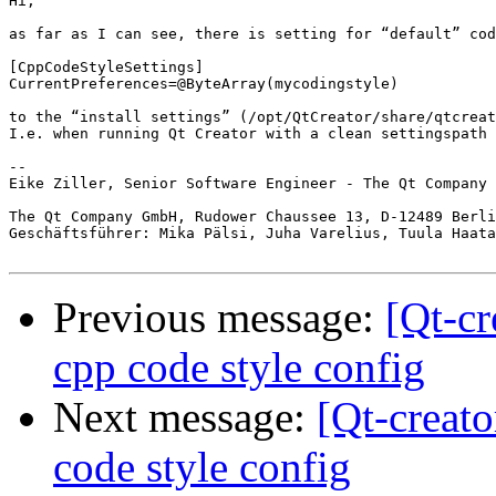
Hi,

as far as I can see, there is setting for “default” cod
[CppCodeStyleSettings]

CurrentPreferences=@ByteArray(mycodingstyle)

to the “install settings” (/opt/QtCreator/share/qtcreat
I.e. when running Qt Creator with a clean settingspath 
--

Eike Ziller, Senior Software Engineer - The Qt Company 
The Qt Company GmbH, Rudower Chaussee 13, D-12489 Berli
Geschäftsführer: Mika Pälsi, Juha Varelius, Tuula Haata
Previous message:
[Qt-cr
cpp code style config
Next message:
[Qt-creat
code style config