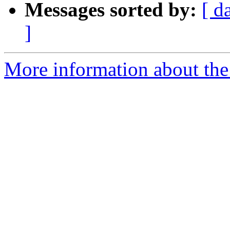
Messages sorted by:
[ d
]
More information about the 