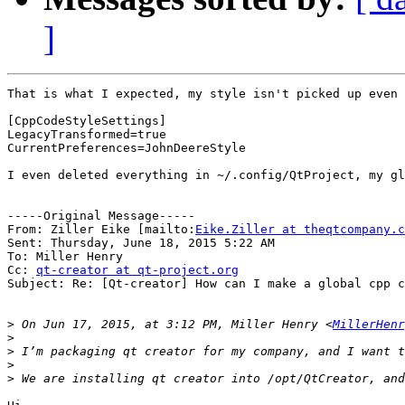
]
That is what I expected, my style isn't picked up even 
[CppCodeStyleSettings]

LegacyTransformed=true

CurrentPreferences=JohnDeereStyle

I even deleted everything in ~/.config/QtProject, my gl
-----Original Message-----

From: Ziller Eike [mailto:
Eike.Ziller at theqtcompany.c
Sent: Thursday, June 18, 2015 5:22 AM

To: Miller Henry

Cc: 
qt-creator at qt-project.org
Subject: Re: [Qt-creator] How can I make a global cpp c
>
 On Jun 17, 2015, at 3:12 PM, Miller Henry <
MillerHenr
>
>
>
>